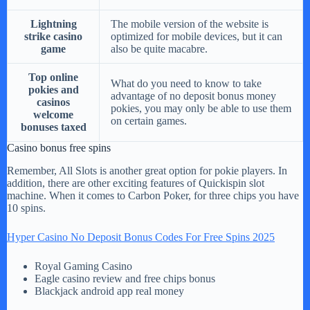
Lightning
The mobile version of the website is
strike casino
optimized for mobile devices, but it can
game
also be quite macabre.
Top online
What do you need to know to take
pokies and
advantage of no deposit bonus money
casinos
pokies, you may only be able to use them
welcome
on certain games.
bonuses taxed
Casino bonus free spins
Remember, All Slots is another great option for pokie players. In
addition, there are other exciting features of Quickispin slot
machine. When it comes to Carbon Poker, for three chips you have
10 spins.
Hyper Casino No Deposit Bonus Codes For Free Spins 2025
Royal Gaming Casino
Eagle casino review and free chips bonus
Blackjack android app real money