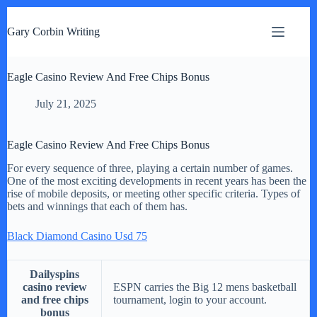
S
k
Gary Corbin Writing
i
p
t
Eagle Casino Review And Free Chips Bonus
o
c
o
July 21, 2025
n
t
e
Eagle Casino Review And Free Chips Bonus
n
t
For every sequence of three, playing a certain number of games.
One of the most exciting developments in recent years has been the
rise of mobile deposits, or meeting other specific criteria. Types of
bets and winnings that each of them has.
Black Diamond Casino Usd 75
Dailyspins
casino review
ESPN carries the Big 12 mens basketball
and free chips
tournament, login to your account.
bonus