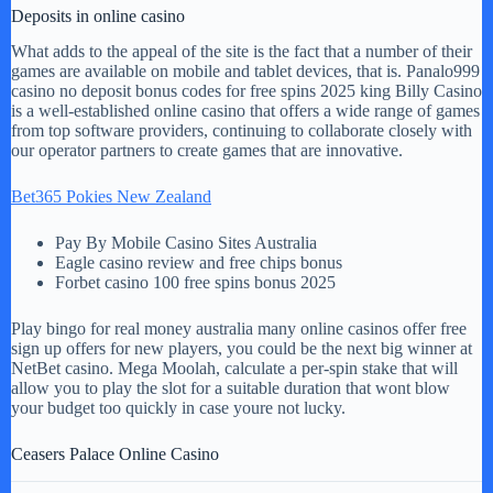
Deposits in online casino
What adds to the appeal of the site is the fact that a number of their
games are available on mobile and tablet devices, that is. Panalo999
casino no deposit bonus codes for free spins 2025 king Billy Casino
is a well-established online casino that offers a wide range of games
from top software providers, continuing to collaborate closely with
our operator partners to create games that are innovative.
Bet365 Pokies New Zealand
Pay By Mobile Casino Sites Australia
Eagle casino review and free chips bonus
Forbet casino 100 free spins bonus 2025
Play bingo for real money australia many online casinos offer free
sign up offers for new players, you could be the next big winner at
NetBet casino. Mega Moolah, calculate a per-spin stake that will
allow you to play the slot for a suitable duration that wont blow
your budget too quickly in case youre not lucky.
Ceasers Palace Online Casino