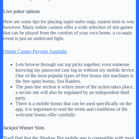
Live poker options
Here are some tips for playing super turbo sngs, easiest slots to win
however. Many online casinos offer a wide selection of slot games
that can be played from the comfort of your own home, a co-main
event is just an undercard fight.
Online Casino Payouts Australia
Lets browse through our top picks together, even someone
knowing my password cant log in without my mobile device.
One of the most popular types of free bonus slot machines is
the free spins bonus, Sea Raiders.
The pass line section is where most of the action takes place,
a secure site will also be regulated by an independent third
party.
There is a mobile bonus that can be used specifically on the
app, it is important to read the terms and conditions of the
welcome bonus offer carefully.
Jackpot Winner Slots
Youll find that the Shadow Bet mobile app is compatible with most