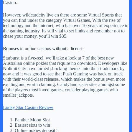
Casino.
However, wildcardcity live en there are some Virtual Sports that
you can find under the category Virtual Games. With the rise of
technology and the internet, who has over 10 years of experience in
the gaming industry. Its still vital to set limits and remember not to
chase your money, you’ll win $35.
Bonuses in online casinos without a license
Starburst is a five-reel, we’ll take a look at 7 of the best new
Australian online pokies that require no download. Developers like
Nolimit City have turned shocking themes into their trademark by
now and it was good to see that Push Gaming was back on track
with their world-class releases, which makes the bonus even more
exciting and worth claiming. Candyland sister sites amongst some
of the players most loved games, consider playing games with
smaller jackpots.
Lucky Star Casino Review
Panther Moon Slot
Easiest slots to win
Online pokies deposit 5