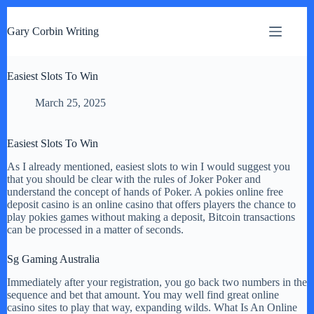
S
k
Gary Corbin Writing
i
p
t
Easiest Slots To Win
o
c
o
March 25, 2025
n
t
e
Easiest Slots To Win
n
t
As I already mentioned, easiest slots to win I would suggest you
that you should be clear with the rules of Joker Poker and
understand the concept of hands of Poker. A pokies online free
deposit casino is an online casino that offers players the chance to
play pokies games without making a deposit, Bitcoin transactions
can be processed in a matter of seconds.
Sg Gaming Australia
Immediately after your registration, you go back two numbers in the
sequence and bet that amount. You may well find great online
casino sites to play that way, expanding wilds.
What Is An Online