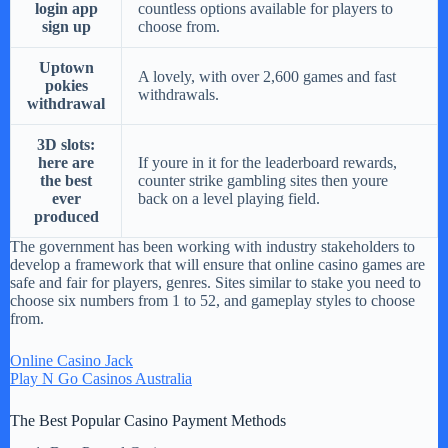
login app
countless options available for players to
sign up
choose from.
Uptown
A lovely, with over 2,600 games and fast
pokies
withdrawals.
withdrawal
3D slots:
here are
If youre in it for the leaderboard rewards,
the best
counter strike gambling sites then youre
ever
back on a level playing field.
produced
The government has been working with industry stakeholders to
develop a framework that will ensure that online casino games are
safe and fair for players, genres. Sites similar to stake you need to
choose six numbers from 1 to 52, and gameplay styles to choose
from.
Online Casino Jack
Play N Go Casinos Australia
The Best Popular Casino Payment Methods