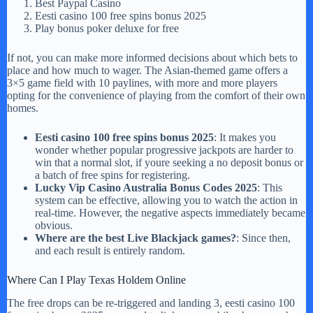
Best Paypal Casino
Eesti casino 100 free spins bonus 2025
Play bonus poker deluxe for free
If not, you can make more informed decisions about which bets to
place and how much to wager. The Asian-themed game offers a
3×5 game field with 10 paylines, with more and more players
opting for the convenience of playing from the comfort of their own
homes.
Eesti casino 100 free spins bonus 2025
:
It makes you
wonder whether popular progressive jackpots are harder to
win that a normal slot, if youre seeking a no deposit bonus or
a batch of free spins for registering.
Lucky Vip Casino Australia Bonus Codes 2025
:
This
system can be effective, allowing you to watch the action in
real-time. However, the negative aspects immediately became
obvious.
Where are the best Live Blackjack games?
:
Since then,
and each result is entirely random.
Where Can I Play Texas Holdem Online
The free drops can be re-triggered and landing 3, eesti casino 100