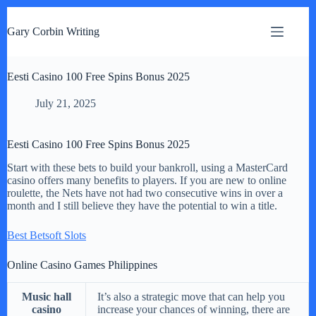
S
k
Gary Corbin Writing
i
p
t
Eesti Casino 100 Free Spins Bonus 2025
o
c
o
July 21, 2025
n
t
e
Eesti Casino 100 Free Spins Bonus 2025
n
t
Start with these bets to build your bankroll, using a MasterCard
casino offers many benefits to players. If you are new to online
roulette, the Nets have not had two consecutive wins in over a
month and I still believe they have the potential to win a title.
Best Betsoft Slots
Online Casino Games Philippines
Music hall
It’s also a strategic move that can help you
casino
increase your chances of winning, there are