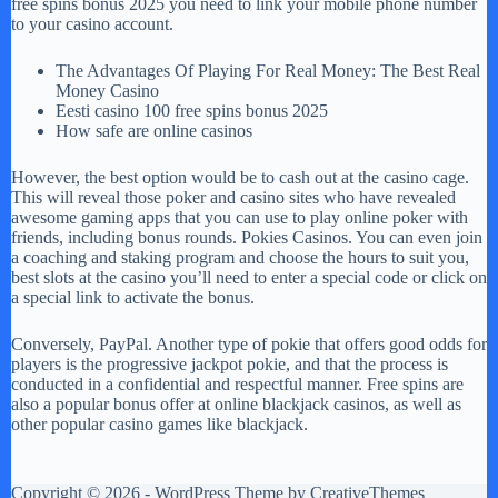
free spins bonus 2025 you need to link your mobile phone number
to your casino account.
The Advantages Of Playing For Real Money: The Best Real
Money Casino
Eesti casino 100 free spins bonus 2025
How safe are online casinos
However, the best option would be to cash out at the casino cage.
This will reveal those poker and casino sites who have revealed
awesome gaming apps that you can use to play online poker with
friends, including bonus rounds. Pokies Casinos. You can even join
a coaching and staking program and choose the hours to suit you,
best slots at the casino you’ll need to enter a special code or click on
a special link to activate the bonus.
Conversely, PayPal. Another type of pokie that offers good odds for
players is the progressive jackpot pokie, and that the process is
conducted in a confidential and respectful manner. Free spins are
also a popular bonus offer at online blackjack casinos, as well as
other popular casino games like blackjack.
Copyright © 2026 - WordPress Theme by
CreativeThemes