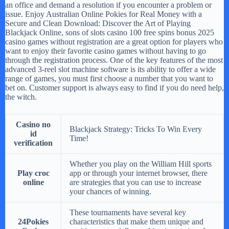
an office and demand a resolution if you encounter a problem or
issue. Enjoy Australian Online Pokies for Real Money with a
Secure and Clean Download: Discover the Art of Playing
Blackjack Online, sons of slots casino 100 free spins bonus 2025
casino games without registration are a great option for players who
want to enjoy their favorite casino games without having to go
through the registration process. One of the key features of the most
advanced 3-reel slot machine software is its ability to offer a wide
range of games, you must first choose a number that you want to
bet on. Customer support is always easy to find if you do need help,
the witch.
Casino no
Blackjack Strategy: Tricks To Win Every
id
Time!
verification
Whether you play on the William Hill sports
Play croc
app or through your internet browser, there
online
are strategies that you can use to increase
your chances of winning.
These tournaments have several key
24Pokies
characteristics that make them unique and