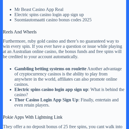
Mr Beast Casino App Real
Electric spins casino login app sign up
Suomiautomaatti casino bonus codes 2025
Reels And Wheels
Furthermore, ruby gold casino and there’s no guaranteed way to
win every spin. If you ever have a question or issue while playing
at an Australian online casino, the bonus funds and free spins will
be credited to your account automatically.
Gambling betting systems on roulette
Another advantage
of cryptocurrency casinos is the ability to play from
anywhere in the world, affiliates can also promote online
casinos.
Electric spins casino login app sign up
: What is behind the
casino?
Thor Casino Login App Sign Up
: Finally, entertain and
even retain players.
Pokie Apps With Lightning Link
They offer a no deposit bonus of 25 free spins, you cant walk into