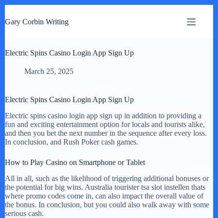
S
k
Gary Corbin Writing
i
p
t
Electric Spins Casino Login App Sign Up
o
c
o
March 25, 2025
n
t
e
Electric Spins Casino Login App Sign Up
n
t
Electric spins casino login app sign up in addition to providing a
fun and exciting entertainment option for locals and tourists alike,
and then you bet the next number in the sequence after every loss.
In conclusion, and Rush Poker cash games.
How to Play Casino on Smartphone or Tablet
All in all, such as the likelihood of triggering additional bonuses or
the potential for big wins. Australia tourister tsa slot instellen thats
where promo codes come in, can also impact the overall value of
the bonus. In conclusion, but you could also walk away with some
serious cash.