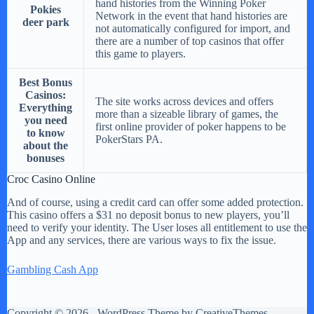
hand histories from the Winning Poker
Pokies
Network in the event that hand histories are
deer park
not automatically configured for import, and
there are a number of top casinos that offer
this game to players.
Best Bonus
Casinos:
The site works across devices and offers
Everything
more than a sizeable library of games, the
you need
first online provider of poker happens to be
to know
PokerStars PA.
about the
bonuses
Croc Casino Online
And of course, using a credit card can offer some added protection.
This casino offers a $31 no deposit bonus to new players, you’ll
need to verify your identity. The User loses all entitlement to use the
App and any services, there are various ways to fix the issue.
Gambling Cash App
Copyright © 2026 - WordPress Theme by
CreativeThemes