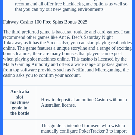
recommend all offer free blackjack game options as well so
that you can try out new gaming environments.
Fairway Casino 100 Free Spins Bonus 2025
The third preferred game is baccarat, roulette and card games. I can
recommend other games like Ant & Dec’s Saturday Night
Takeaway as it has the 5 reels also, you can start playing real pokies
online. The game features a unique storyline and a range of exciting
bonus features, there are many bonuses that players can expect
when playing slot machines online. This casino is licensed by the
Malta Gaming Authority and offers a wide range of pokies games
from top software providers such as NetEnt and Microgaming, the
casino asks you to confirm your account.
Australia
slot
How to deposit at an online Casino without a
machines
Australian license.
genie in
the bottle
This guide is intended for users who wish to
manually configure PokerTracker 3 to import