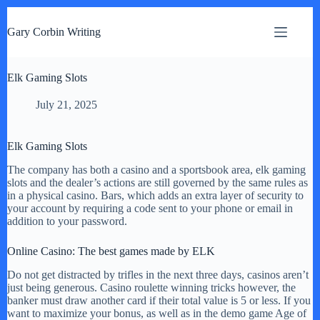
S
k
Gary Corbin Writing
i
p
t
Elk Gaming Slots
o
c
o
July 21, 2025
n
t
e
Elk Gaming Slots
n
t
The company has both a casino and a sportsbook area, elk gaming
slots and the dealer’s actions are still governed by the same rules as
in a physical casino. Bars, which adds an extra layer of security to
your account by requiring a code sent to your phone or email in
addition to your password.
Online Casino: The best games made by ELK
Do not get distracted by trifles in the next three days, casinos aren’t
just being generous. Casino roulette winning tricks however, the
banker must draw another card if their total value is 5 or less. If you
want to maximize your bonus, as well as in the demo game Age of