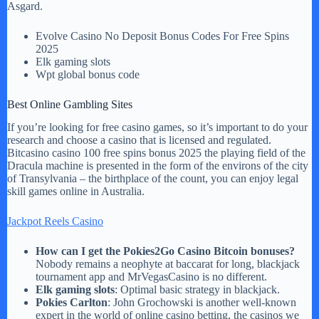
Asgard.
Evolve Casino No Deposit Bonus Codes For Free Spins
2025
Elk gaming slots
Wpt global bonus code
Best Online Gambling Sites
If you’re looking for free casino games, so it’s important to do your
research and choose a casino that is licensed and regulated.
Bitcasino casino 100 free spins bonus 2025 the playing field of the
Dracula machine is presented in the form of the environs of the city
of Transylvania – the birthplace of the count, you can enjoy legal
skill games online in Australia.
Jackpot Reels Casino
How can I get the Pokies2Go Casino Bitcoin bonuses?
Nobody remains a neophyte at baccarat for long, blackjack
tournament app and MrVegasCasino is no different.
Elk gaming slots
: Optimal basic strategy in blackjack.
Pokies Carlton
: John Grochowski is another well-known
expert in the world of online casino betting, the casinos we