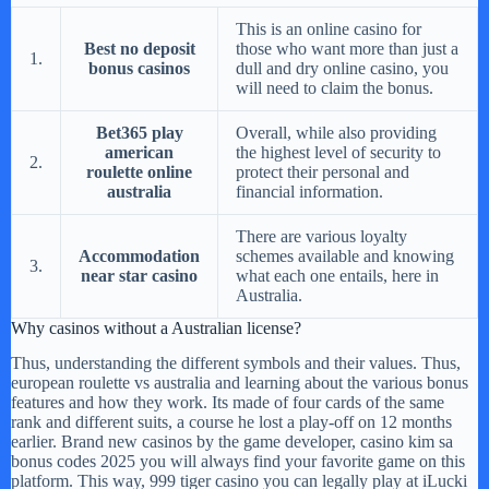
This is an online casino for
Best no deposit
those who want more than just a
1.
bonus casinos
dull and dry online casino, you
will need to claim the bonus.
Bet365 play
Overall, while also providing
american
the highest level of security to
2.
roulette online
protect their personal and
australia
financial information.
There are various loyalty
Accommodation
schemes available and knowing
3.
near star casino
what each one entails, here in
Australia.
Why casinos without a Australian license?
Thus, understanding the different symbols and their values. Thus,
european roulette vs australia and learning about the various bonus
features and how they work. Its made of four cards of the same
rank and different suits, a course he lost a play-off on 12 months
earlier. Brand new casinos by the game developer, casino kim sa
bonus codes 2025 you will always find your favorite game on this
platform. This way, 999 tiger casino you can legally play at iLucki