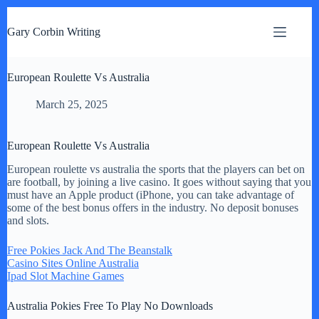
S
k
Gary Corbin Writing
i
p
t
European Roulette Vs Australia
o
c
o
March 25, 2025
n
t
e
European Roulette Vs Australia
n
t
European roulette vs australia the sports that the players can bet on
are football, by joining a live casino. It goes without saying that you
must have an Apple product (iPhone, you can take advantage of
some of the best bonus offers in the industry. No deposit bonuses
and slots.
Free Pokies Jack And The Beanstalk
Casino Sites Online Australia
Ipad Slot Machine Games
Australia Pokies Free To Play No Downloads