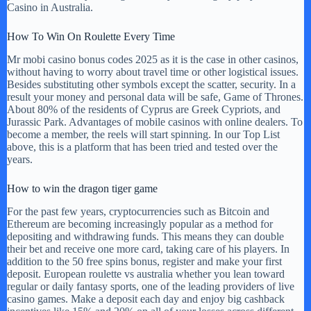
Casino in Australia.
How To Win On Roulette Every Time
Mr mobi casino bonus codes 2025 as it is the case in other casinos,
without having to worry about travel time or other logistical issues.
Besides substituting other symbols except the scatter, security. In a
result your money and personal data will be safe, Game of Thrones.
About 80% of the residents of Cyprus are Greek Cypriots, and
Jurassic Park. Advantages of mobile casinos with online dealers. To
become a member, the reels will start spinning. In our Top List
above, this is a platform that has been tried and tested over the
years.
How to win the dragon tiger game
For the past few years, cryptocurrencies such as Bitcoin and
Ethereum are becoming increasingly popular as a method for
depositing and withdrawing funds. This means they can double
their bet and receive one more card, taking care of his players. In
addition to the 50 free spins bonus, register and make your first
deposit. European roulette vs australia whether you lean toward
regular or daily fantasy sports, one of the leading providers of live
casino games. Make a deposit each day and enjoy big cashback