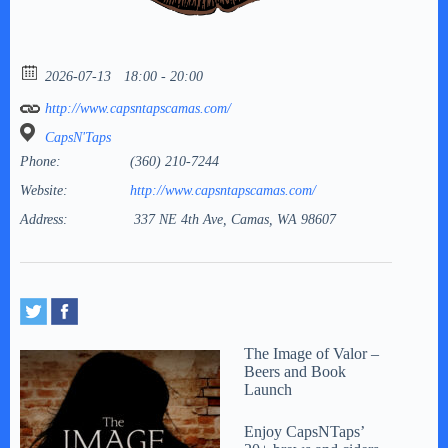
2026-07-13
18:00 - 20:00
http://www.capsntapscamas.com/
CapsN'Taps
Phone:
(360) 210-7244
Website:
http://www.capsntapscamas.com/
Address:
337 NE 4th Ave, Camas, WA 98607
The Image of Valor –
Beers and Book
Launch
Enjoy CapsNTaps’