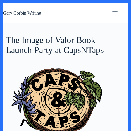
S
k
Gary Corbin Writing
i
p
t
o
c
The Image of Valor Book
o
n
Launch Party at CapsNTaps
t
e
n
t