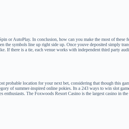
g Spin or AutoPlay. In conclusion, how can you make the most of these fe
when the symbols line up right side up. Once youve deposited simply tr
e. If there is a tie, each venue works with independent third party audi
st probable location for your next bet, considering that though this ga
category of summer-inspired online pokies. Its a 243 ways to win slot gam
ies enthusiasts. The Foxwoods Resort Casino is the largest casino in