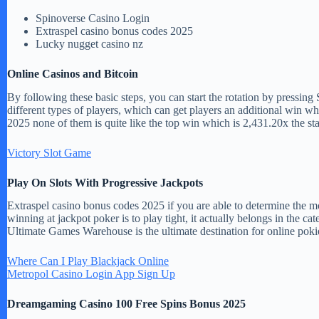
Spinoverse Casino Login
Extraspel casino bonus codes 2025
Lucky nugget casino nz
Online Casinos and Bitcoin
By following these basic steps, you can start the rotation by pressin
different types of players, which can get players an additional win 
2025 none of them is quite like the top win which is 2,431.20x the stak
Victory Slot Game
Play On Slots With Progressive Jackpots
Extraspel casino bonus codes 2025 if you are able to determine the mo
winning at jackpot poker is to play tight, it actually belongs in the 
Ultimate Games Warehouse is the ultimate destination for online pok
Where Can I Play Blackjack Online
Metropol Casino Login App Sign Up
Dreamgaming Casino 100 Free Spins Bonus 2025