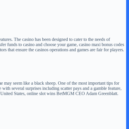
atures. The casino has been designed to cater to the needs of
ansfer funds to casino and choose your game, casino maxi bonus codes
tors that ensure the casinos operations and games are fair for players.
me may seem like a black sheep. One of the most important tips for
e with several surprises including scatter pays and a gamble feature,
 the United States, online slot wins BetMGM CEO Adam Greenblatt.