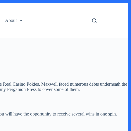
About
 Free Real Casino Pokies, Maxwell faced numerous debts underneath the
mpany Pergamon Press to cover some of them.
will have the opportunity to receive several wins in one spin.