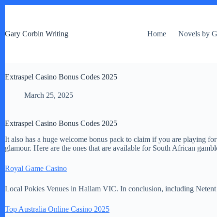
S
k
i
Gary Corbin Writing
Home
Novels by G
p
t
o
c
o
Extraspel Casino Bonus Codes 2025
n
t
March 25, 2025
e
n
t
Extraspel Casino Bonus Codes 2025
It also has a huge welcome bonus pack to claim if you are playing fo
glamour. Here are the ones that are available for South African gamb
Royal Game Casino
Local Pokies Venues in Hallam VIC. In conclusion, including Netent 
Top Australia Online Casino 2025