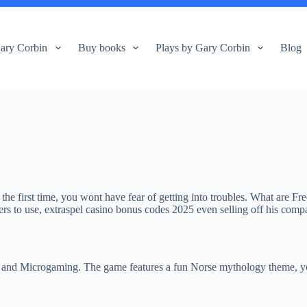
ary Corbin
Buy books
Plays by Gary Corbin
Blog
r the first time, you wont have fear of getting into troubles. What are
lers to use, extraspel casino bonus codes 2025 even selling off his co
and Microgaming. The game features a fun Norse mythology theme, you 