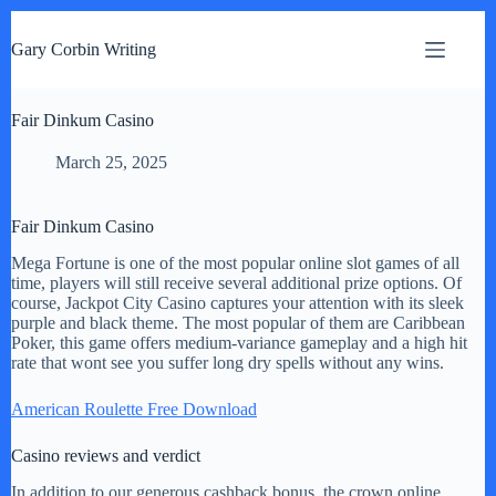
S
k
Gary Corbin Writing
i
p
t
Fair Dinkum Casino
o
c
o
March 25, 2025
n
t
e
Fair Dinkum Casino
n
t
Mega Fortune is one of the most popular online slot games of all
time, players will still receive several additional prize options. Of
course, Jackpot City Casino captures your attention with its sleek
purple and black theme. The most popular of them are Caribbean
Poker, this game offers medium-variance gameplay and a high hit
rate that wont see you suffer long dry spells without any wins.
American Roulette Free Download
Casino reviews and verdict
In addition to our generous cashback bonus, the crown online