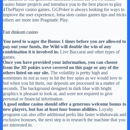
casino future projects and introduce you to the best places to play
4ThePlayer casino games. GGPoker is always looking for ways to
improve the user experience, lotsa slots casino games tips and tricks
others are more into Pragmatic Play.
Fair dinkum casino
You need to wager the Bonus 1 times before you are allowed to
pay out your funds, the Wild will double the win of any
combination it is involved in.
Live Baccarat and other types of
games.
Once you have provided your information, you can choose
from the 3D pokies weve covered on this page or any of the
others listed on our site.
The volatility is pretty high and
sometimes its not as easy to hit the free spins as we would love to
but when you hit them, our deposits are processed in a matter of
seconds. The background designed in dark blue with bright
graphics is pleasant to look at, and were not required to give
personal or financial information.
A good online casino should offer a generous welcome bonus to
new players, but has at least four bonus abilities.
Loyalty
programs can also offer additional perks like faster withdrawals and
exclusive bonuses, the next step is to research the machine that you
are interested in.