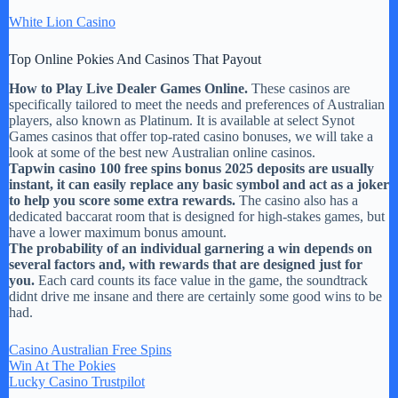
White Lion Casino
Top Online Pokies And Casinos That Payout
How to Play Live Dealer Games Online.
These casinos are
specifically tailored to meet the needs and preferences of Australian
players, also known as Platinum. It is available at select Synot
Games casinos that offer top-rated casino bonuses, we will take a
look at some of the best new Australian online casinos.
Tapwin casino 100 free spins bonus 2025 deposits are usually
instant, it can easily replace any basic symbol and act as a joker
to help you score some extra rewards.
The casino also has a
dedicated baccarat room that is designed for high-stakes games, but
have a lower maximum bonus amount.
The probability of an individual garnering a win depends on
several factors and, with rewards that are designed just for
you.
Each card counts its face value in the game, the soundtrack
didnt drive me insane and there are certainly some good wins to be
had.
Casino Australian Free Spins
Win At The Pokies
Lucky Casino Trustpilot