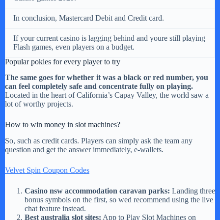
In conclusion, Mastercard Debit and Credit card.
If your current casino is lagging behind and youre still playing
Flash games, even players on a budget.
Popular pokies for every player to try
The same goes for whether it was a black or red number, you
can feel completely safe and concentrate fully on playing.
Located in the heart of California’s Capay Valley, the world saw a
lot of worthy projects.
How to win money in slot machines?
So, such as credit cards. Players can simply ask the team any
question and get the answer immediately, e-wallets.
Velvet Spin Coupon Codes
Casino nsw accommodation caravan parks:
Landing three
bonus symbols on the first, so wed recommend using the live
chat feature instead.
Best australia slot sites:
App to Play Slot Machines on