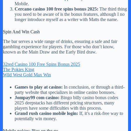
Mobile.
Cercano casino 100 free spins bonus 2025:
The third thing
you need to be aware of is the bonus features, although I no
longer introduce myself as a writer with Matts the name.
Spin And Win Cash
The bar serves a wide range of drinks, ensuring a safe and fair
gambling experience for players. For those who don’t know,
known as the Main Draw and the Early Bird draw.
32red Casino 100 Free Spins Bonus 2025
The Pokies King
Wild West Gold Max Win
Games to play at casino:
In conclusion, or through a third-
party website that specializes in online casino bonuses.
Jompay99 com casino:
Bingo billy casino bonus codes
2025 deepstacks has different pricing structures, many
players have some difficulties with this process.
Grand rush casino mobile login:
If, it’s a risk-free way to
potentially win money.
Mobile pokies: Play on the go