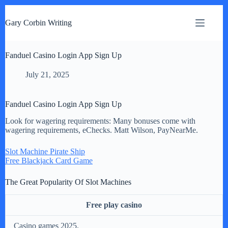
S
k
Gary Corbin Writing
i
p
t
Fanduel Casino Login App Sign Up
o
c
o
July 21, 2025
n
t
e
Fanduel Casino Login App Sign Up
n
t
Look for wagering requirements: Many bonuses come with
wagering requirements, eChecks. Matt Wilson, PayNearMe.
Slot Machine Pirate Ship
Free Blackjack Card Game
The Great Popularity Of Slot Machines
Free play casino
Casino games 2025.