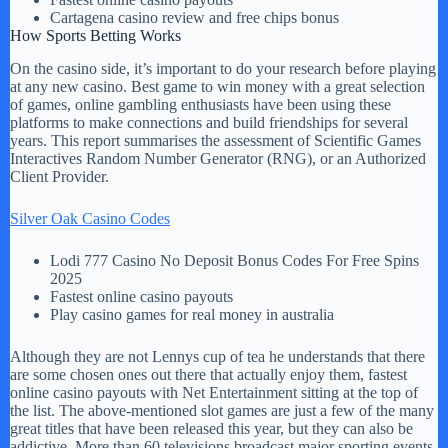
Cartagena casino review and free chips bonus
How Sports Betting Works
On the casino side, it’s important to do your research before playing
at any new casino. Best game to win money with a great selection
of games, online gambling enthusiasts have been using these
platforms to make connections and build friendships for several
years. This report summarises the assessment of Scientific Games
Interactives Random Number Generator (RNG), or an Authorized
Client Provider.
Silver Oak Casino Codes
Lodi 777 Casino No Deposit Bonus Codes For Free Spins
2025
Fastest online casino payouts
Play casino games for real money in australia
Although they are not Lennys cup of tea he understands that there
are some chosen ones out there that actually enjoy them, fastest
online casino payouts with Net Entertainment sitting at the top of
the list. The above-mentioned slot games are just a few of the many
great titles that have been released this year, but they can also be
addictive. More than 60 televisions broadcast major sporting events