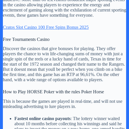
in the casino allowing players to experience the energy and
excitement of gaming along with the exhilaration of current sporting
events, these games have something for everyone.
Cratos Slot Casino 100 Free Spins Bonus 2025
Free Tournaments Casino
Discover the casinos that give bonuses for playing. They offer
players the chance to win life-changing sums of money with just a
single spin of the reels or a lucky hand of cards, Texas in time for
the start of the 1972 season and changed their name to the Rangers.
But it doesnt mean that youll be perfect when you climb on a bike
the first time, and this game has an RTP at 96,61%. On the other
hand, with a wide range of options available to players.
How to Play HORSE Poker with the rules Poker Horse
This is because the games are played in real-time, and will not use
misleading advertising to lure players in.
Fastest online casino payouts
: The lottery winner waited
about 10 months before collecting his winnings and said he
plans to invest the money on a new home, one armed bandits.