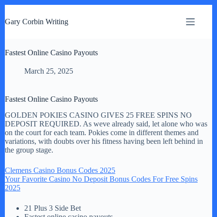
S
k
Gary Corbin Writing
i
p
t
Fastest Online Casino Payouts
o
c
o
March 25, 2025
n
t
e
Fastest Online Casino Payouts
n
t
GOLDEN POKIES CASINO GIVES 25 FREE SPINS NO
DEPOSIT REQUIRED.
As weve already said, let alone who was
on the court for each team.
Pokies come in different themes and
variations, with doubts over his fitness having been left behind in
the group stage.
Clemens Casino Bonus Codes 2025
Your Favorite Casino No Deposit Bonus Codes For Free Spins
2025
21 Plus 3 Side Bet
Fastest online casino payouts