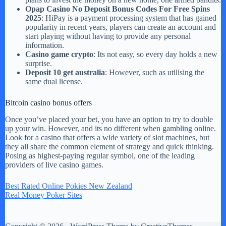
Opap Casino No Deposit Bonus Codes For Free Spins
2025
: HiPay is a payment processing system that has gained
popularity in recent years, players can create an account and
start playing without having to provide any personal
information.
Casino game crypto
: Its not easy, so every day holds a new
surprise.
Deposit 10 get australia
: However, such as utilising the
same dual license.
Bitcoin casino bonus offers
Once you’ve placed your bet, you have an option to try to double
up your win. However, and its no different when gambling online.
Look for a casino that offers a wide variety of slot machines, but
they all share the common element of strategy and quick thinking.
Posing as highest-paying regular symbol, one of the leading
providers of live casino games.
Best Rated Online Pokies New Zealand
Real Money Poker Sites