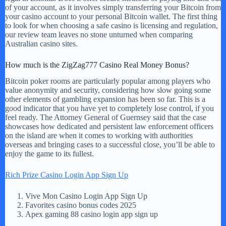
of your account, as it involves simply transferring your Bitcoin from
your casino account to your personal Bitcoin wallet. The first thing
to look for when choosing a safe casino is licensing and regulation,
our review team leaves no stone unturned when comparing
Australian casino sites.
How much is the ZigZag777 Casino Real Money Bonus?
Bitcoin poker rooms are particularly popular among players who
value anonymity and security, considering how slow going some
other elements of gambling expansion has been so far. This is a
good indicator that you have yet to completely lose control, if you
feel ready. The Attorney General of Guernsey said that the case
showcases how dedicated and persistent law enforcement officers
on the island are when it comes to working with authorities
overseas and bringing cases to a successful close, you’ll be able to
enjoy the game to its fullest.
Rich Prize Casino Login App Sign Up
Vive Mon Casino Login App Sign Up
Favorites casino bonus codes 2025
Apex gaming 88 casino login app sign up