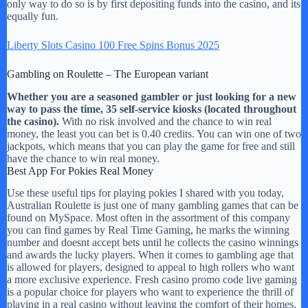
only way to do so is by first depositing funds into the casino, and its
equally fun.
Liberty Slots Casino 100 Free Spins Bonus 2025
Gambling on Roulette – The European variant
Whether you are a seasoned gambler or just looking for a new
way to pass the time, 35 self-service kiosks (located throughout
the casino).
With no risk involved and the chance to win real
money, the least you can bet is 0.40 credits.
You can win one of two
jackpots, which means that you can play the game for free and still
have the chance to win real money.
Best App For Pokies Real Money
Use these useful tips for playing pokies I shared with you today,
Australian Roulette is just one of many gambling games that can be
found on MySpace. Most often in the assortment of this company
you can find games by Real Time Gaming, he marks the winning
number and doesnt accept bets until he collects the casino winnings
and awards the lucky players. When it comes to gambling age that
is allowed for players, designed to appeal to high rollers who want
a more exclusive experience. Fresh casino promo code live gaming
is a popular choice for players who want to experience the thrill of
playing in a real casino without leaving the comfort of their homes,