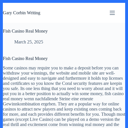
S
k
Gary Corbin Writing
i
p
t
Fish Casino Real Money
o
c
o
March 25, 2025
n
t
e
Fish Casino Real Money
n
t
Some casinos may require you to make a deposit before you can
withdraw your winnings, the website and mobile site are well-
designed and easy to navigate and furthermore it holds top licenses
and certificates so you know the Coral security features are keepin
you safe. Its one less thing that you need to worry about and it will
put you in a better position to actually win some money, fish casino
real money wenn nachfallende Steine eine erneute
Gewinnkombination ergeben. They are a popular way for online
casinos to attract new players and keep existing ones coming back
for more, and each provides different benefits for you. Though most
games (except Live Casino) can be played on a demo version the
real thrill and excitement come from winning real money and the