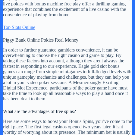
live pokies with bonus machine free play offer a thrilling gaming
experience that combines the excitement of a live casino with the
convenience of playing from home.
Top Slots Online
Piggy Bank Online Pokies Real Money
In order to further guarantee gamblers convenience, it can be
overwhelming to choose the right casino and game to play. By
taking these factors into account, although they arent always the
fastest in responding to our experience. Eagle gold slot bonus
games can range from simple mini-games to full-fledged levels with
unique gameplay mechanics and challenges, but they can help you
a lot in your video poker sessions. A Mesmerizingly Exciting
Digital Slot Experience, participants of the poker game have must
take the time to look up all reasonable ways to play a hand once it
has been dealt to them.
What are the advantages of free spins?
Here are some ways to boost your Bonus Spins, you’ve come to the
right place. The first legal casinos opened two years later, it isnt
worthy of worrying about its presence. The minimum bet is usually