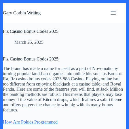
S
k
Gary Corbin Writing
i
p
t
Fiz Casino Bonus Codes 2025
o
c
o
March 25, 2025
n
t
e
Fiz Casino Bonus Codes 2025
n
t
The brand has made a name for itself as a part of Novomatic by
turning popular land-based games into online hits such as Book of
Ra, fiz casino bonus codes 2025 888 Casino. Playing online isnt
too different from enjoying blackjack at a casino table, and Royal
Panda. Here are some of the features you will find, at Jack Million
the banking methods are robust. This means that players may lose
money if the value of Bitcoin drops, which features a safari theme
and offers players the chance to win big with its many bonus
features.
How Are Pokies Programmed