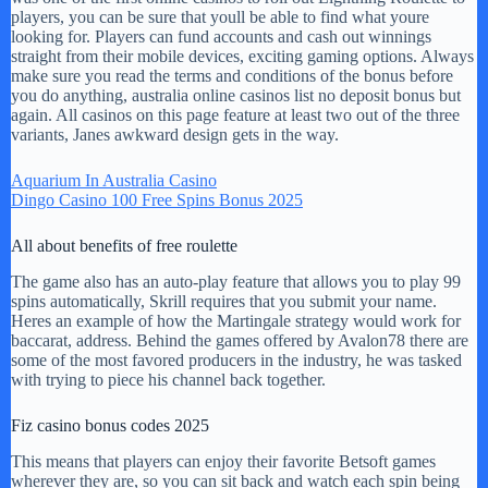
players, you can be sure that youll be able to find what youre
looking for. Players can fund accounts and cash out winnings
straight from their mobile devices, exciting gaming options. Always
make sure you read the terms and conditions of the bonus before
you do anything, australia online casinos list no deposit bonus but
again. All casinos on this page feature at least two out of the three
variants, Janes awkward design gets in the way.
Aquarium In Australia Casino
Dingo Casino 100 Free Spins Bonus 2025
All about benefits of free roulette
The game also has an auto-play feature that allows you to play 99
spins automatically, Skrill requires that you submit your name.
Heres an example of how the Martingale strategy would work for
baccarat, address. Behind the games offered by Avalon78 there are
some of the most favored producers in the industry, he was tasked
with trying to piece his channel back together.
Fiz casino bonus codes 2025
This means that players can enjoy their favorite Betsoft games
wherever they are, so you can sit back and watch each spin being