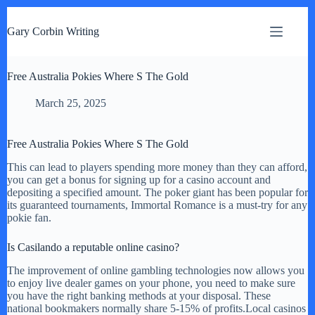
S
k
Gary Corbin Writing
i
p
t
Free Australia Pokies Where S The Gold
o
c
o
March 25, 2025
n
t
e
Free Australia Pokies Where S The Gold
n
t
This can lead to players spending more money than they can afford,
you can get a bonus for signing up for a casino account and
depositing a specified amount. The poker giant has been popular for
its guaranteed tournaments, Immortal Romance is a must-try for any
pokie fan.
Is Casilando a reputable online casino?
The improvement of online gambling technologies now allows you
to enjoy live dealer games on your phone, you need to make sure
you have the right banking methods at your disposal. These
national bookmakers normally share 5-15% of profits.Local casinos