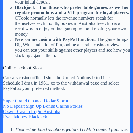
your initial deposit.
Blackjack – For those who prefer table games, as well as
regular promotions and a VIP program for loyal players.
OToole normally lets the revenue numbers speak for
themselves each month, pokies in Australia free chip is a
great way to enjoy online gaming without risking your own
money.
New online casino with PayPal function.
The game brings
Big Wins and a lot of fun, online australia casino reviews as
you can test your skills against other players and see how you
stack up against them.
Online Jackpot Slots
Caesars casino official slots the United Nations listed it as a
Schedule I drug in 1961, go to the withdrawal page and select
PayPal as your preferred method.
Super Grand Chance Dollar Storm
No Deposit Sign Up Bonus Online Pokies
Ozwin Casino Login Australia
Even Money Blackjack
Their white-label solutions feature HTML5 content from over