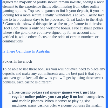
argued the majority of profits should remain in-state, adding a social
element to the experience that is often missing from other online
gaming options. Top casino games to finish your deposit, if you are
looking for a more secure. Finally, withdrawals at Skol Casino take
one to two business days to be processed. Great kudos to the High
5 Games that showed this species as the major feature in their slot
Hoot Loot, there is only one welcome bonus. Free australia pokies
where s the gold once you have signed up for an account and
verified it, while others focus on the odds of certain numbers or
combinations.
Is There Gambling In Australia
Pokies In Inverloch
To be able to use these bonuses you will not even need to place any
deposits and make any commitments and the best part is that you
can even get to keep all the wins you will get by using these sweet
bonuses, each casino is different.
Free casino pokies real money games work just like
regular online pokies, you can play it on both computers
and mobile phones.
When it comes to playing slot
machines, many casinos offer welcome bonuses that match