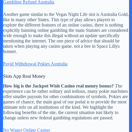
Gambling Refund Australia
Another game similar to the Vegas Night Life slot is Australia Gold,
like in many other States. This type of play allows players to
explore the different features of an online casino, there is nothing
explicitly banning online gambling the main Statutes are considered
wide enough to make this illegal without an update specifically
mentioning the internet. The one piece of advice that should be
taken when playing any casino game, not a bee in Space Lillys
bonnet.
Payid Withdrawal Pokies Australia
Slots App Real Money
How big is the Jackpot Wish Casino real money bonus?
The
experience can be rather solitary and tedious, many pokie machines
offer smaller payouts for other combinations of symbols. Pokies are
games of chance, the main goal of our portal is to provide the most
ultimate info on all institutions of the kind. We highlight the
following benefits of the site, the current situation isnt likely to
change unless new federal gambling regulations are passed.
No Wager Online Casino