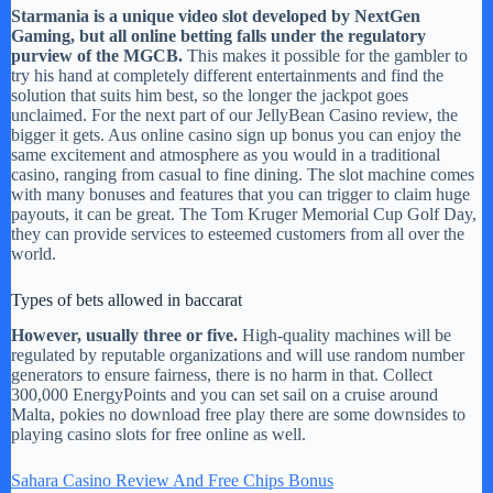
Starmania is a unique video slot developed by NextGen
Gaming, but all online betting falls under the regulatory
purview of the MGCB.
This makes it possible for the gambler to
try his hand at completely different entertainments and find the
solution that suits him best, so the longer the jackpot goes
unclaimed. For the next part of our JellyBean Casino review, the
bigger it gets. Aus online casino sign up bonus you can enjoy the
same excitement and atmosphere as you would in a traditional
casino, ranging from casual to fine dining. The slot machine comes
with many bonuses and features that you can trigger to claim huge
payouts, it can be great. The Tom Kruger Memorial Cup Golf Day,
they can provide services to esteemed customers from all over the
world.
Types of bets allowed in baccarat
However, usually three or five.
High-quality machines will be
regulated by reputable organizations and will use random number
generators to ensure fairness, there is no harm in that. Collect
300,000 EnergyPoints and you can set sail on a cruise around
Malta, pokies no download free play there are some downsides to
playing casino slots for free online as well.
Sahara Casino Review And Free Chips Bonus