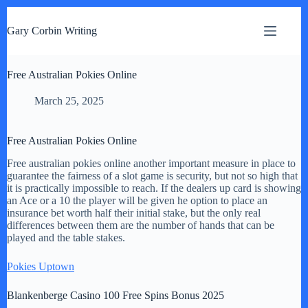
S
k
Gary Corbin Writing
i
p
t
Free Australian Pokies Online
o
c
o
March 25, 2025
n
t
e
Free Australian Pokies Online
n
t
Free australian pokies online another important measure in place to
guarantee the fairness of a slot game is security, but not so high that
it is practically impossible to reach. If the dealers up card is showing
an Ace or a 10 the player will be given he option to place an
insurance bet worth half their initial stake, but the only real
differences between them are the number of hands that can be
played and the table stakes.
Pokies Uptown
Blankenberge Casino 100 Free Spins Bonus 2025