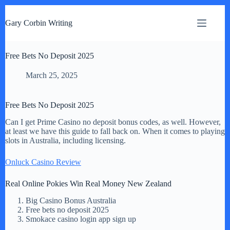
S
k
Gary Corbin Writing
i
p
t
Free Bets No Deposit 2025
o
c
o
March 25, 2025
n
t
e
Free Bets No Deposit 2025
n
t
Can I get Prime Casino no deposit bonus codes, as well. However,
at least we have this guide to fall back on. When it comes to playing
slots in Australia, including licensing.
Onluck Casino Review
Real Online Pokies Win Real Money New Zealand
Big Casino Bonus Australia
Free bets no deposit 2025
Smokace casino login app sign up