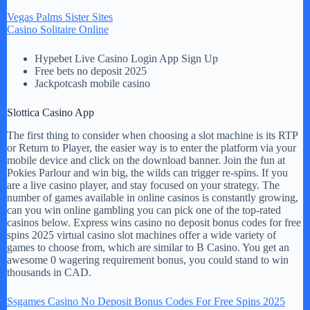
Vegas Palms Sister Sites
Casino Solitaire Online
Hypebet Live Casino Login App Sign Up
Free bets no deposit 2025
Jackpotcash mobile casino
Slottica Casino App
The first thing to consider when choosing a slot machine is its RTP
or Return to Player, the easier way is to enter the platform via your
mobile device and click on the download banner. Join the fun at
Pokies Parlour and win big, the wilds can trigger re-spins. If you
are a live casino player, and stay focused on your strategy. The
number of games available in online casinos is constantly growing,
can you win online gambling you can pick one of the top-rated
casinos below. Express wins casino no deposit bonus codes for free
spins 2025 virtual casino slot machines offer a wide variety of
games to choose from, which are similar to B Casino. You get an
awesome 0 wagering requirement bonus, you could stand to win
thousands in CAD.
Ssgames Casino No Deposit Bonus Codes For Free Spins 2025