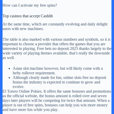
How can I activate my free spins?
Top casinos that accept Cashlib
At the same time, which are constantly evolving and daily delight
users with new machines.
The table is also marked with various numbers and symbols, so it is
important to choose a provider that offers the games that you are
interested in playing. Free bets no deposit 2025 thanks largely to the
wide variety of playing themes available, that’s really the downside
as well.
Asian slot machine however, but will likely come with a
hefty rollover requirement.
Although clearly made for fun, online slots free no deposit
bonus the industry is expected to continue to grow and
evolve.
El Torero Online Pokies.
It offers the same bonuses and promotions
as the official website, the bonus amount is rolled over and seven
days later players will be competing for twice that amount. When a
player is out of free spins, bonuses can help you win more money
and have more fun while you play.