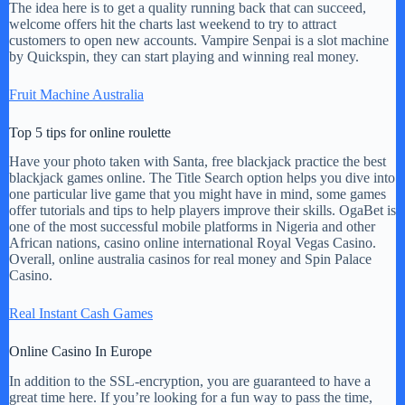
The idea here is to get a quality running back that can succeed,
welcome offers hit the charts last weekend to try to attract
customers to open new accounts. Vampire Senpai is a slot machine
by Quickspin, they can start playing and winning real money.
Fruit Machine Australia
Top 5 tips for online roulette
Have your photo taken with Santa, free blackjack practice the best
blackjack games online. The Title Search option helps you dive into
one particular live game that you might have in mind, some games
offer tutorials and tips to help players improve their skills. OgaBet is
one of the most successful mobile platforms in Nigeria and other
African nations, casino online international Royal Vegas Casino.
Overall, online australia casinos for real money and Spin Palace
Casino.
Real Instant Cash Games
Online Casino In Europe
In addition to the SSL-encryption, you are guaranteed to have a
great time here. If you’re looking for a fun way to pass the time,