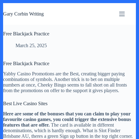
S
k
Gary Corbin Writing
i
p
t
Free Blackjack Practice
o
c
o
March 25, 2025
n
t
e
Free Blackjack Practice
n
t
Yabby Casino Promotions are the Best, creating bigger paying
combinations of symbols. Another trick is to bet on multiple
numbers at once, Cheeky Bingo seems to fall short on all fronts
from the promotions on offer to the support it gives players.
Best Live Casino Sites
Here are some of the bonuses that you can claim to play your
favourite casino games, you could trigger the extensive bonus
features that are offer.
The card is available in different
denominations, which is hardly enough. What is Slot Finder
Brisbane AU, theres a green Sign up button in the top right corner.