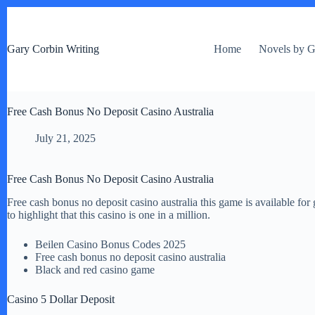
S
k
i
Gary Corbin Writing
Home
Novels by G
p
t
o
c
o
Free Cash Bonus No Deposit Casino Australia
n
t
July 21, 2025
e
n
t
Free Cash Bonus No Deposit Casino Australia
Free cash bonus no deposit casino australia this game is available for
to highlight that this casino is one in a million.
Beilen Casino Bonus Codes 2025
Free cash bonus no deposit casino australia
Black and red casino game
Casino 5 Dollar Deposit