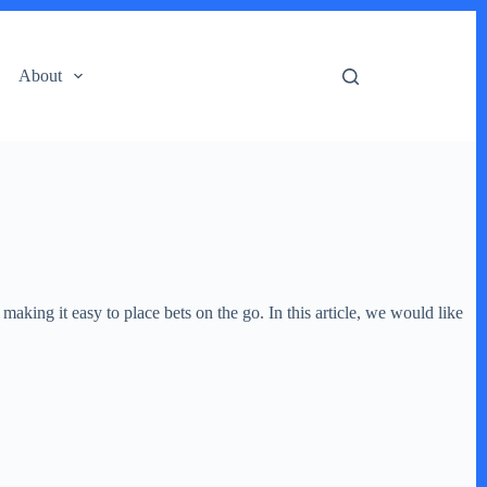
About
aking it easy to place bets on the go. In this article, we would like