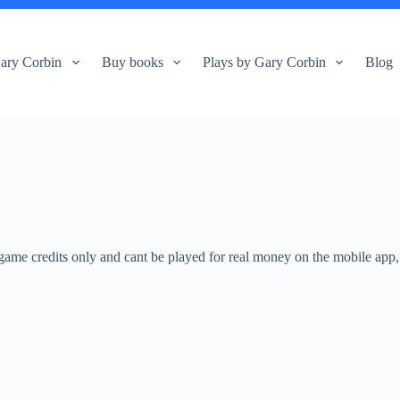
ary Corbin
Buy books
Plays by Gary Corbin
Blog
 game credits only and cant be played for real money on the mobile app, m