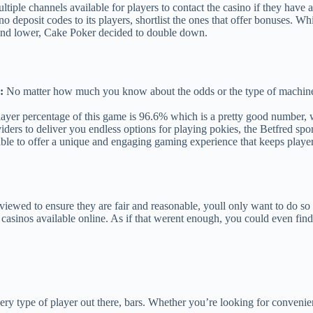
ultiple channels available for players to contact the casino if they hav
no deposit codes to its players, shortlist the ones that offer bonuses. Whil
 and lower, Cake Poker decided to double down.
:
No matter how much you know about the odds or the type of machine 
ayer percentage of this game is 96.6% which is a pretty good number, we
ers to deliver you endless options for playing pokies, the Betfred spo
able to offer a unique and engaging gaming experience that keeps playe
ed to ensure they are fair and reasonable, youll only want to do so if it 
d casinos available online. As if that werent enough, you could even find
ry type of player out there, bars. Whether you’re looking for convenience