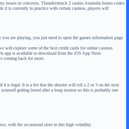
e any issues or concerns. Thunderstruck 2 casino Australia bonus codes
e it is currently in practice with certain casinos, players will
you are playing, you just need to open the games information page
 will explore some of the best credit cards for online casinos.
rts app is available to download from the iOS App Store.
rs coming back for more.
is legal. It is a bet that the shooter will roll a 2 or 3 on the next
 yourself getting bored after a long session so this is probably one
, with the occasional siren in this high volatility.