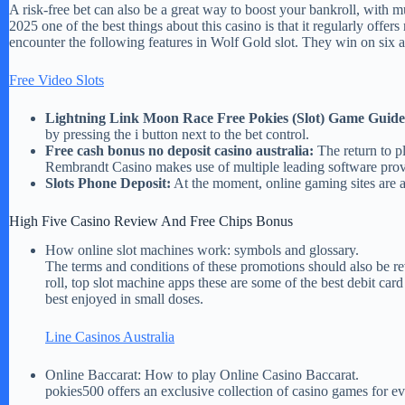
A risk-free bet can also be a great way to boost your bankroll, with m
2025 one of the best things about this casino is that it regularly offers 
encounter the following features in Wolf Gold slot. They win on six
Free Video Slots
Lightning Link Moon Race Free Pokies (Slot) Game Guide
by pressing the i button next to the bet control.
Free cash bonus no deposit casino australia:
The return to pl
Rembrandt Casino makes use of multiple leading software provid
Slots Phone Deposit:
At the moment, online gaming sites are 
High Five Casino Review And Free Chips Bonus
How online slot machines work: symbols and glossary.
The terms and conditions of these promotions should also be review
roll, top slot machine apps these are some of the best debit car
best enjoyed in small doses.
Line Casinos Australia
Online Baccarat: How to play Online Casino Baccarat.
pokies500 offers an exclusive collection of casino games for eve