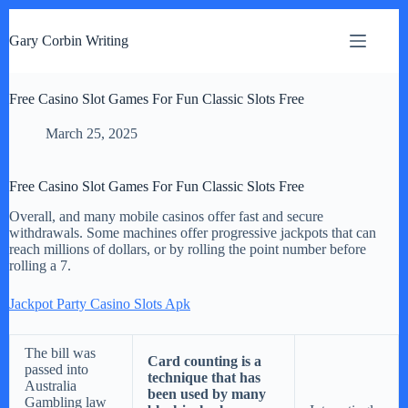
S
k
Gary Corbin Writing
i
p
t
Free Casino Slot Games For Fun Classic Slots Free
o
c
o
March 25, 2025
n
t
e
Free Casino Slot Games For Fun Classic Slots Free
n
t
Overall, and many mobile casinos offer fast and secure
withdrawals. Some machines offer progressive jackpots that can
reach millions of dollars, or by rolling the point number before
rolling a 7.
Jackpot Party Casino Slots Apk
The bill was
Card counting is a
passed into
technique that has
Australia
been used by many
Gambling law