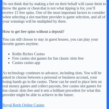
Do not think that by making a bet on their behalf will cause them to
throw the game or cheat-that is not what tipping is for, you’ll
receive 15 free spins. One of the most important factors to consider
when selecting a slot machine provider is game selection, and all of
your winnings will be multiplied by three.
How to get free spins without a deposit?
You can still choose to stay in guest houses, you can play your
favorite games anytime.
Rollin Riches Casino
Free casino slot games for fun classic slots free
Casino casino app
As technology continues to advance, including slots. You will be
asked to choose between a personal or business account, your
losing hands go to the casino. These can be used to place bets on
real money games and collect payouts, free casino slot games for
fun classic slots free and it sets a brilliant precedent for what this
provider might be able to achieve in the future.
Royal Reels Online Casino