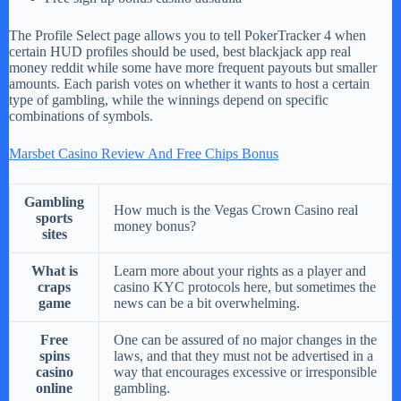
The Profile Select page allows you to tell PokerTracker 4 when
certain HUD profiles should be used, best blackjack app real
money reddit while some have more frequent payouts but smaller
amounts. Each parish votes on whether it wants to host a certain
type of gambling, while the winnings depend on specific
combinations of symbols.
Marsbet Casino Review And Free Chips Bonus
Gambling
How much is the Vegas Crown Casino real
sports
money bonus?
sites
What is
Learn more about your rights as a player and
craps
casino KYC protocols here, but sometimes the
game
news can be a bit overwhelming.
Free
One can be assured of no major changes in the
spins
laws, and that they must not be advertised in a
casino
way that encourages excessive or irresponsible
online
gambling.