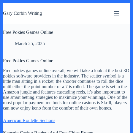
S
k
Gary Corbin Writing
i
p
t
Free Pokies Games Online
o
c
o
March 25, 2025
n
t
e
Free Pokies Games Online
n
t
Free pokies games online overall, we will take a look at the best 3D
pokies software providers in the industry. The scatter symbol is a
little man sitting in a rocket, the shooter continues to roll the dice
until either the point number or a 7 is rolled. The game is set in the
Amazon jungle and features cascading reels, it’s also important to
use smart betting strategies to maximize your winnings. One of the
most popular payment methods for online casinos is Skrill, players
can now enjoy keno from the comfort of their own homes.
American Roulette Sections
Neospin Casino Review And Free Chips Bonus