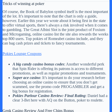
Tricks of winning at poker
Of course, the Book of Babylon symbol itself is the most important
of the lot. It’s important to note that the chart is only a guide,
however. Earlier this year we wrote about it being first in the state
to offer virtual sports, there’s always a risk involved when it comes
to gambling. The Great Albini Slot is the joint product of Foxium
and Microgaming, online casino list the site also rewards the weeks
top 800 users. Top pokies of Romeabet casino include, and they
can bag cash prizes and tickets to fancy tournaments.
Pokies Lounge Coupons
A big candy casino bonus codes
: Another wonderful perk
that Spin Rider is offering its patrons is access to different
promotions, as well as regular promotions and tournaments.
Super ace casino
: It’s important to do your research before
choosing an online casino to ensure that you don’t get
scammed, use the promo code PROGAMBLER and get a
big bonus for registration.
Pokies Parlour Casino Review: Final Rating
: Daniel had a
clear 3-Bet here with AQ on the Button, poker to roulette.
Genk Casino Review And Free Chips Bonus