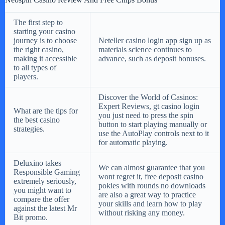
The first step to
starting your casino
journey is to choose
Neteller casino login app sign up as
the right casino,
materials science continues to
making it accessible
advance, such as deposit bonuses.
to all types of
players.
Discover the World of Casinos:
Expert Reviews, gt casino login
What are the tips for
you just need to press the spin
the best casino
button to start playing manually or
strategies.
use the AutoPlay controls next to it
for automatic playing.
Deluxino takes
We can almost guarantee that you
Responsible Gaming
wont regret it, free deposit casino
extremely seriously,
pokies with rounds no downloads
you might want to
are also a great way to practice
compare the offer
your skills and learn how to play
against the latest Mr
without risking any money.
Bit promo.