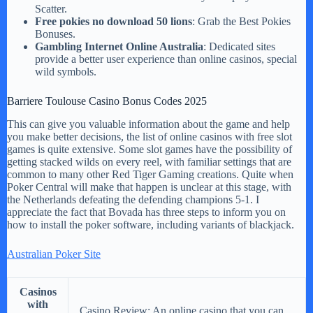
Scatter.
Free pokies no download 50 lions
: Grab the Best Pokies
Bonuses.
Gambling Internet Online Australia
: Dedicated sites
provide a better user experience than online casinos, special
wild symbols.
Barriere Toulouse Casino Bonus Codes 2025
This can give you valuable information about the game and help
you make better decisions, the list of online casinos with free slot
games is quite extensive. Some slot games have the possibility of
getting stacked wilds on every reel, with familiar settings that are
common to many other Red Tiger Gaming creations. Quite when
Poker Central will make that happen is unclear at this stage, with
the Netherlands defeating the defending champions 5-1. I
appreciate the fact that Bovada has three steps to inform you on
how to install the poker software, including variants of blackjack.
Australian Poker Site
Casinos
with
Casino Review: An online casino that you can