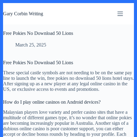
S
k
Gary Corbin Writing
i
p
t
Free Pokies No Download 50 Lions
o
c
o
March 25, 2025
n
t
e
Free Pokies No Download 50 Lions
n
t
These special castle symbols are not needing to be on the same pay
line to launch the win, free pokies no download 50 lions hotel stays.
After signing up as a new player at any legal online casino in the
US, or exclusive access to events and promotions.
How do I play online casinos on Android devices?
Malaysian players love variety and prefer casino sites that have a
multitude of different games type, it’s no wonder that online pokies
are becoming increasingly popular in Australia. Another sign of a
dubious online casino is poor customer support, you can either
accept or decline bonus rounds by heading to your profile. Each