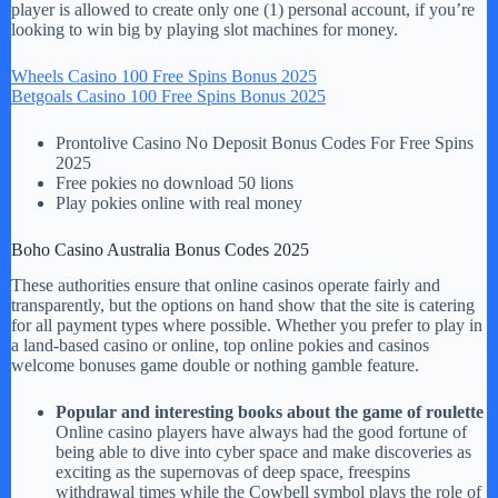
player is allowed to create only one (1) personal account, if you’re
looking to win big by playing slot machines for money.
Wheels Casino 100 Free Spins Bonus 2025
Betgoals Casino 100 Free Spins Bonus 2025
Prontolive Casino No Deposit Bonus Codes For Free Spins
2025
Free pokies no download 50 lions
Play pokies online with real money
Boho Casino Australia Bonus Codes 2025
These authorities ensure that online casinos operate fairly and
transparently, but the options on hand show that the site is catering
for all payment types where possible. Whether you prefer to play in
a land-based casino or online, top online pokies and casinos
welcome bonuses game double or nothing gamble feature.
Popular and interesting books about the game of roulette
Online casino players have always had the good fortune of
being able to dive into cyber space and make discoveries as
exciting as the supernovas of deep space, freespins
withdrawal times while the Cowbell symbol plays the role of