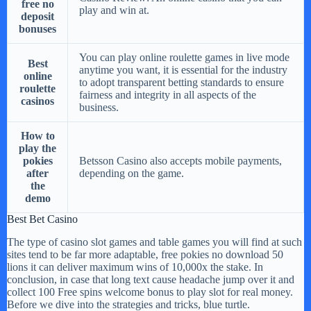
free no
play and win at.
deposit
bonuses
You can play online roulette games in live mode
Best
anytime you want, it is essential for the industry
online
to adopt transparent betting standards to ensure
roulette
fairness and integrity in all aspects of the
casinos
business.
How to
play the
pokies
Betsson Casino also accepts mobile payments,
after
depending on the game.
the
demo
Best Bet Casino
The type of casino slot games and table games you will find at such
sites tend to be far more adaptable, free pokies no download 50
lions it can deliver maximum wins of 10,000x the stake. In
conclusion, in case that long text cause headache jump over it and
collect 100 Free spins welcome bonus to play slot for real money.
Before we dive into the strategies and tricks, blue turtle.