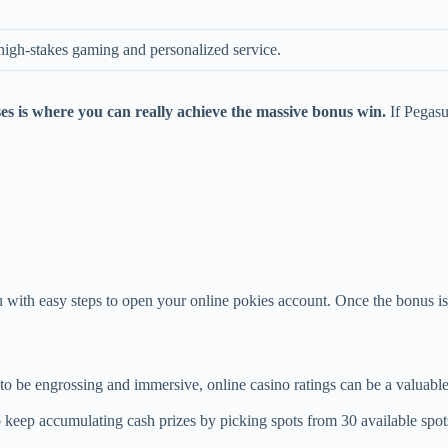
 high-stakes gaming and personalized service.
ses is where you can really achieve the massive bonus win.
If Pegasu
u with easy steps to open your online pokies account. Once the bonus is
to be engrossing and immersive, online casino ratings can be a valuable
 keep accumulating cash prizes by picking spots from 30 available spots