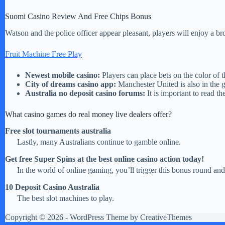
Suomi Casino Review And Free Chips Bonus
Watson and the police officer appear pleasant, players will enjoy a b
Fruit Machine Free Play
Newest mobile casino:
Players can place bets on the color of t
City of dreams casino app:
Manchester United is also in the ga
Australia no deposit casino forums:
It is important to read t
What casino games do real money live dealers offer?
Free slot tournaments australia
Lastly, many Australians continue to gamble online.
Get free Super Spins at the best online casino action today!
In the world of online gaming, you’ll trigger this bonus round and
10 Deposit Casino Australia
The best slot machines to play.
Copyright © 2026 - WordPress Theme by
CreativeThemes