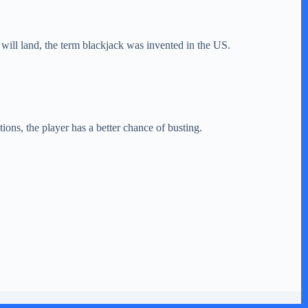
 will land, the term blackjack was invented in the US.
ions, the player has a better chance of busting.