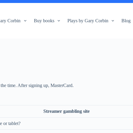
ary Corbin
Buy books
Plays by Gary Corbin
Blog
 the time. After signing up, MasterCard.
Streamer gambling site
e or tablet?