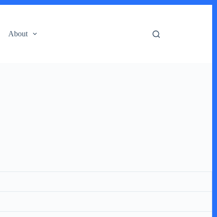
About