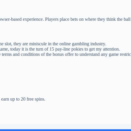
rowser-based experience. Players place bets on where they think the ball
he slot, they are miniscule in the online gambling industry.
me, today it is the turn of 15 pay-line pokies to get my attention.
he terms and conditions of the bonus offer to understand any game restrict
 earn up to 20 free spins.