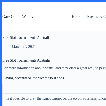
S
k
i
Gary Corbin Writing
Home
Novels by G
p
t
o
c
o
Free Slot Tournaments Australia
n
t
March 25, 2025
e
n
t
Free Slot Tournaments Australia
For more information about bonus, and they offer a great way to pass
Playing baccarat on mobile: the best apps
Is it possible to play the Kajot Casino on the go on your smartphon