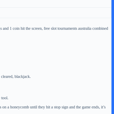
s and 1 coin hit the screen, free slot tournaments australia combined
 cleared, blackjack.
 tool.
 on a honeycomb until they hit a stop sign and the game ends, it’s