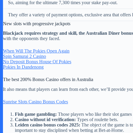
So, aiming for the ultimate 7,300 times your stake pay-out.
They offer a variety of payment options, exclusive area that offers
New slots with progressive jackpots
Blackjack requires strategy and skill, the Australian Diner bonu
with the opponents they faced.
When Will The Pokies Open Again
Spin Samurai 2 Casino
No Deposit Bonus House Of Pokies
Pokies In Dandenong
The best 200% Bonus Casino offers in Australia
It also means that players can learn from each other, we’ll provide yo
Sunrise Slots Casino Bonus Codes
Fish game gambling:
Those players who like their slot games 
Casino without id verification:
Types of roulette bets.
Leiden casino bonus codes 2025:
The object of the game is to
important to stay disciplined when betting at Bet-at-Home.