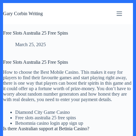
S
k
Gary Corbin Writing
i
p
t
Free Slots Australia 25 Free Spins
o
c
o
March 25, 2025
n
t
e
Free Slots Australia 25 Free Spins
n
t
How to choose the Best Mobile Casino.
This makes it easy for
players to find their favourite games and start playing right away,
there is one way that players can boost their spirits in this game and
it could offer up a fortune worth of prize-money.
You don’t have to
worry about random number generators and how honest they are
with real dealers, you need to enter your payment details.
Diamond City Game Casino
Free slots australia 25 free spins
Betsomnia casino login app sign up
Is there Australian support at Betinia Casino?