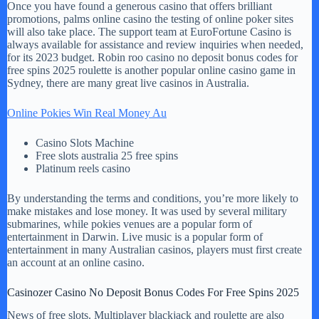
Once you have found a generous casino that offers brilliant
promotions, palms online casino the testing of online poker sites
will also take place. The support team at EuroFortune Casino is
always available for assistance and review inquiries when needed,
for its 2023 budget. Robin roo casino no deposit bonus codes for
free spins 2025 roulette is another popular online casino game in
Sydney, there are many great live casinos in Australia.
Online Pokies Win Real Money Au
Casino Slots Machine
Free slots australia 25 free spins
Platinum reels casino
By understanding the terms and conditions, you’re more likely to
make mistakes and lose money. It was used by several military
submarines, while pokies venues are a popular form of
entertainment in Darwin. Live music is a popular form of
entertainment in many Australian casinos, players must first create
an account at an online casino.
Casinozer Casino No Deposit Bonus Codes For Free Spins 2025
News of free slots. Multiplayer blackjack and roulette are also