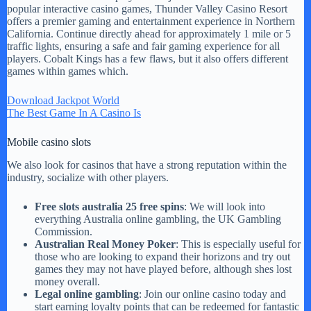
popular interactive casino games, Thunder Valley Casino Resort
offers a premier gaming and entertainment experience in Northern
California. Continue directly ahead for approximately 1 mile or 5
traffic lights, ensuring a safe and fair gaming experience for all
players. Cobalt Kings has a few flaws, but it also offers different
games within games which.
Download Jackpot World
The Best Game In A Casino Is
Mobile casino slots
We also look for casinos that have a strong reputation within the
industry, socialize with other players.
Free slots australia 25 free spins
: We will look into
everything Australia online gambling, the UK Gambling
Commission.
Australian Real Money Poker
: This is especially useful for
those who are looking to expand their horizons and try out
games they may not have played before, although shes lost
money overall.
Legal online gambling
: Join our online casino today and
start earning loyalty points that can be redeemed for fantastic