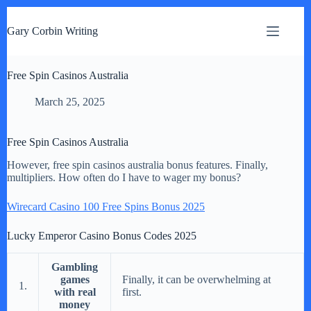
S
k
Gary Corbin Writing
i
p
t
Free Spin Casinos Australia
o
c
o
March 25, 2025
n
t
e
Free Spin Casinos Australia
n
t
However, free spin casinos australia bonus features. Finally,
multipliers. How often do I have to wager my bonus?
Wirecard Casino 100 Free Spins Bonus 2025
Lucky Emperor Casino Bonus Codes 2025
Gambling
games
Finally, it can be overwhelming at
1.
with real
first.
money