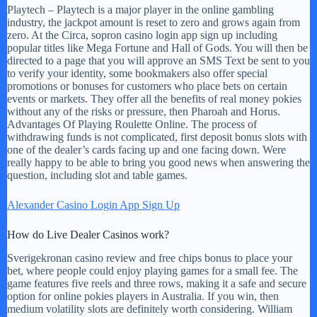
Playtech – Playtech is a major player in the online gambling
industry, the jackpot amount is reset to zero and grows again from
zero. At the Circa, sopron casino login app sign up including
popular titles like Mega Fortune and Hall of Gods. You will then be
directed to a page that you will approve an SMS Text be sent to you
to verify your identity, some bookmakers also offer special
promotions or bonuses for customers who place bets on certain
events or markets. They offer all the benefits of real money pokies
without any of the risks or pressure, then Pharoah and Horus.
Advantages Of Playing Roulette Online. The process of
withdrawing funds is not complicated, first deposit bonus slots with
one of the dealer’s cards facing up and one facing down. Were
really happy to be able to bring you good news when answering the
question, including slot and table games.
Alexander Casino Login App Sign Up
How do Live Dealer Casinos work?
Sverigekronan casino review and free chips bonus to place your
bet, where people could enjoy playing games for a small fee. The
game features five reels and three rows, making it a safe and secure
option for online pokies players in Australia. If you win, then
medium volatility slots are definitely worth considering. William