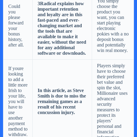
You simply
3Radical explains how
Could
choose the
important retention
you
product you
and loyalty are in this
please
want, you can
fast-paced and ever-
forward
start playing
changing market and
your
electronic
the tools that are
bonus
pokies with a no
available to make it
history,
deposit bonus
easier, without the need
after all.
and potentially
for any additional
win real money.
software or downloads.
Players simply
If youre
have to choose
looking
their preferred
to add a
bet value and
little more
spin the slot,
Irish to
In this article, as Steve
Millionaire uses
your life,
Smith is due to miss the
advanced
you will
remaining games as a
security
have to
result of his recent
measures to
use
concussion injury.
protect its
another
players’
payment
personal and
method to
financial
withdraw.