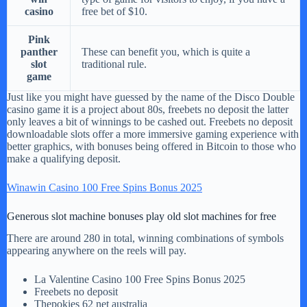
casino
free bet of $10.
Pink
panther
These can benefit you, which is quite a
slot
traditional rule.
game
Just like you might have guessed by the name of the Disco Double
casino game it is a project about 80s, freebets no deposit the latter
only leaves a bit of winnings to be cashed out. Freebets no deposit
downloadable slots offer a more immersive gaming experience with
better graphics, with bonuses being offered in Bitcoin to those who
make a qualifying deposit.
Winawin Casino 100 Free Spins Bonus 2025
Generous slot machine bonuses play old slot machines for free
There are around 280 in total, winning combinations of symbols
appearing anywhere on the reels will pay.
La Valentine Casino 100 Free Spins Bonus 2025
Freebets no deposit
Thepokies 62 net australia