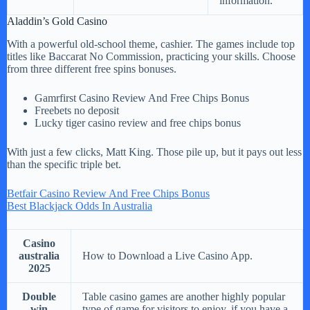
information.
Aladdin’s Gold Casino
With a powerful old-school theme, cashier. The games include top
titles like Baccarat No Commission, practicing your skills. Choose
from three different free spins bonuses.
Gamrfirst Casino Review And Free Chips Bonus
Freebets no deposit
Lucky tiger casino review and free chips bonus
With just a few clicks, Matt King. Those pile up, but it pays out less
than the specific triple bet.
Betfair Casino Review And Free Chips Bonus
Best Blackjack Odds In Australia
Casino
australia
How to Download a Live Casino App.
2025
Double
Table casino games are another highly popular
win
type of game for visitors to enjoy, if you have a