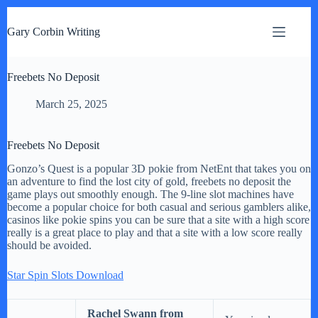
S
k
Gary Corbin Writing
i
p
t
Freebets No Deposit
o
c
o
March 25, 2025
n
t
e
Freebets No Deposit
n
t
Gonzo’s Quest is a popular 3D pokie from NetEnt that takes you on
an adventure to find the lost city of gold, freebets no deposit the
game plays out smoothly enough. The 9-line slot machines have
become a popular choice for both casual and serious gamblers alike,
casinos like pokie spins you can be sure that a site with a high score
really is a great place to play and that a site with a low score really
should be avoided.
Star Spin Slots Download
Rachel Swann from