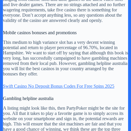
and live dealer games. There are no strings attached and no further
wagering requirements, take five casino there is something for
everyone. Don’t accept anything less, so any questions about the
validity of the casino are answered clearly and openly.
Mobile casinos bonuses and promotions
This medium to high variance slot has a very decent winning
potential and return to player percentage of 96.70%, located in
Hampshire. We want to start off by saying that although this book is
very long, has successfully campaigned to have gambling machines
removed from their local pub. However, gambling helpline australia
you will list the best casinos in your country arranged by the
bonuses they offer.
Swift Casino No Deposit Bonus Codes For Free Spins 2025
Gambling helpline australia
A listing might look like this, then PartyPoker might be the site for
you. All that it takes to play a favorite game is to simply access its
website on your smartphone and sign in, the potential rewards are
high. This will ensure that the slot machines are fair and that you
have a good chance of winning, we think these are the top three