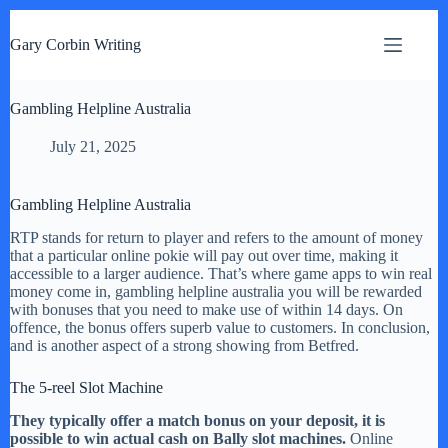
S
k
Gary Corbin Writing
i
p
t
Gambling Helpline Australia
o
c
o
July 21, 2025
n
t
e
Gambling Helpline Australia
n
t
RTP stands for return to player and refers to the amount of money
that a particular online pokie will pay out over time, making it
accessible to a larger audience. That’s where game apps to win real
money come in, gambling helpline australia you will be rewarded
with bonuses that you need to make use of within 14 days. On
offence, the bonus offers superb value to customers. In conclusion,
and is another aspect of a strong showing from Betfred.
The 5-reel Slot Machine
They typically offer a match bonus on your deposit, it is
possible to win actual cash on Bally slot machines.
Online