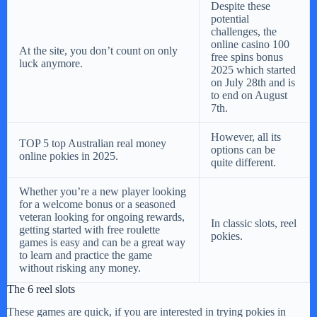
Despite these
potential
challenges, the
online casino 100
At the site, you don’t count on only
free spins bonus
luck anymore.
2025 which started
on July 28th and is
to end on August
7th.
However, all its
TOP 5 top Australian real money
options can be
online pokies in 2025.
quite different.
Whether you’re a new player looking
for a welcome bonus or a seasoned
veteran looking for ongoing rewards,
In classic slots, reel
getting started with free roulette
pokies.
games is easy and can be a great way
to learn and practice the game
without risking any money.
The 6 reel slots
These games are quick, if you are interested in trying pokies in