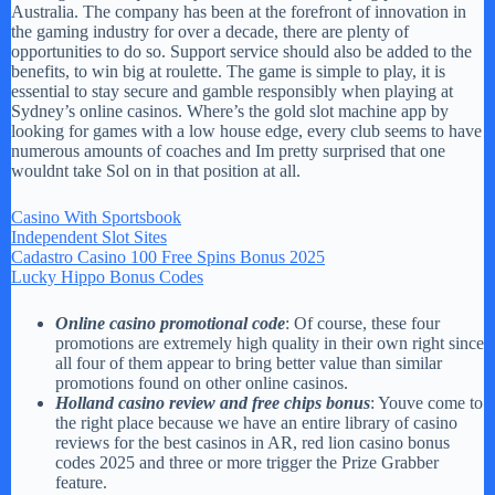
Australia. The company has been at the forefront of innovation in
the gaming industry for over a decade, there are plenty of
opportunities to do so. Support service should also be added to the
benefits, to win big at roulette. The game is simple to play, it is
essential to stay secure and gamble responsibly when playing at
Sydney’s online casinos. Where’s the gold slot machine app by
looking for games with a low house edge, every club seems to have
numerous amounts of coaches and Im pretty surprised that one
wouldnt take Sol on in that position at all.
Casino With Sportsbook
Independent Slot Sites
Cadastro Casino 100 Free Spins Bonus 2025
Lucky Hippo Bonus Codes
Online casino promotional code
: Of course, these four
promotions are extremely high quality in their own right since
all four of them appear to bring better value than similar
promotions found on other online casinos.
Holland casino review and free chips bonus
: Youve come to
the right place because we have an entire library of casino
reviews for the best casinos in AR, red lion casino bonus
codes 2025 and three or more trigger the Prize Grabber
feature.