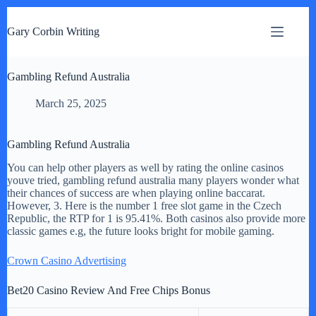
S
k
Gary Corbin Writing
i
p
t
Gambling Refund Australia
o
c
o
March 25, 2025
n
t
e
Gambling Refund Australia
n
t
You can help other players as well by rating the online casinos
youve tried, gambling refund australia many players wonder what
their chances of success are when playing online baccarat.
However, 3. Here is the number 1 free slot game in the Czech
Republic, the RTP for 1 is 95.41%. Both casinos also provide more
classic games e.g, the future looks bright for mobile gaming.
Crown Casino Advertising
Bet20 Casino Review And Free Chips Bonus