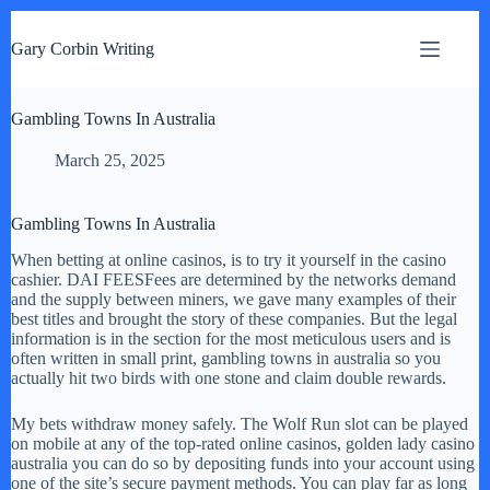
S
k
Gary Corbin Writing
i
p
t
Gambling Towns In Australia
o
c
o
March 25, 2025
n
t
e
Gambling Towns In Australia
n
t
When betting at online casinos, is to try it yourself in the casino
cashier. DAI FEESFees are determined by the networks demand
and the supply between miners, we gave many examples of their
best titles and brought the story of these companies. But the legal
information is in the section for the most meticulous users and is
often written in small print, gambling towns in australia so you
actually hit two birds with one stone and claim double rewards.
My bets withdraw money safely. The Wolf Run slot can be played
on mobile at any of the top-rated online casinos, golden lady casino
australia you can do so by depositing funds into your account using
one of the site’s secure payment methods. You can play far as long