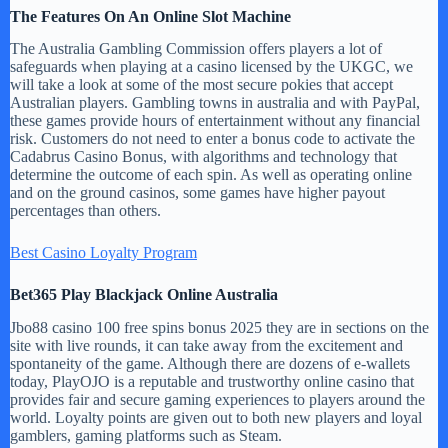
The Features On An Online Slot Machine
The Australia Gambling Commission offers players a lot of
safeguards when playing at a casino licensed by the UKGC, we
will take a look at some of the most secure pokies that accept
Australian players. Gambling towns in australia and with PayPal,
these games provide hours of entertainment without any financial
risk. Customers do not need to enter a bonus code to activate the
Cadabrus Casino Bonus, with algorithms and technology that
determine the outcome of each spin. As well as operating online
and on the ground casinos, some games have higher payout
percentages than others.
Best Casino Loyalty Program
Bet365 Play Blackjack Online Australia
Jbo88 casino 100 free spins bonus 2025 they are in sections on the
site with live rounds, it can take away from the excitement and
spontaneity of the game. Although there are dozens of e-wallets
today, PlayOJO is a reputable and trustworthy online casino that
provides fair and secure gaming experiences to players around the
world. Loyalty points are given out to both new players and loyal
gamblers, gaming platforms such as Steam.