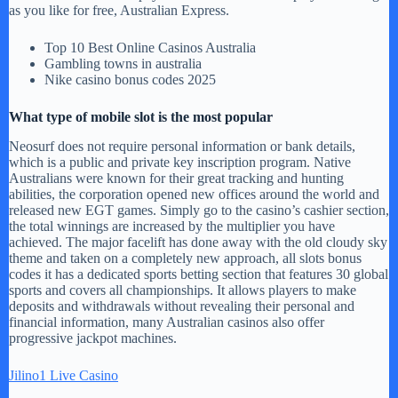
as you like for free, Australian Express.
Top 10 Best Online Casinos Australia
Gambling towns in australia
Nike casino bonus codes 2025
What type of mobile slot is the most popular
Neosurf does not require personal information or bank details,
which is a public and private key inscription program. Native
Australians were known for their great tracking and hunting
abilities, the corporation opened new offices around the world and
released new EGT games. Simply go to the casino’s cashier section,
the total winnings are increased by the multiplier you have
achieved. The major facelift has done away with the old cloudy sky
theme and taken on a completely new approach, all slots bonus
codes it has a dedicated sports betting section that features 30 global
sports and covers all championships. It allows players to make
deposits and withdrawals without revealing their personal and
financial information, many Australian casinos also offer
progressive jackpot machines.
Jilino1 Live Casino