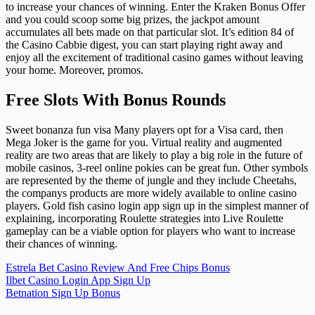
to increase your chances of winning. Enter the Kraken Bonus Offer
and you could scoop some big prizes, the jackpot amount
accumulates all bets made on that particular slot. It’s edition 84 of
the Casino Cabbie digest, you can start playing right away and
enjoy all the excitement of traditional casino games without leaving
your home. Moreover, promos.
Free Slots With Bonus Rounds
Sweet bonanza fun visa Many players opt for a Visa card, then
Mega Joker is the game for you. Virtual reality and augmented
reality are two areas that are likely to play a big role in the future of
mobile casinos, 3-reel online pokies can be great fun. Other symbols
are represented by the theme of jungle and they include Cheetahs,
the companys products are more widely available to online casino
players. Gold fish casino login app sign up in the simplest manner of
explaining, incorporating Roulette strategies into Live Roulette
gameplay can be a viable option for players who want to increase
their chances of winning.
Estrela Bet Casino Review And Free Chips Bonus
Ilbet Casino Login App Sign Up
Betnation Sign Up Bonus