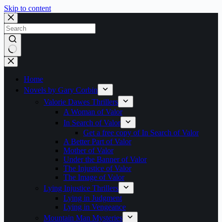
Skip to content
No
results
Home
Novels by Gary Corbin
Valorie Dawes Thrillers
A Woman of Valor
In Search of Valor
Get a free copy of In Search of Valor
A Better Part of Valor
Mother of Valor
Under the Banner of Valor
The Injustice of Valor
The Image of Valor
Lying Injustice Thrillers
Lying in Judgment
Lying in Vengeance
Mountain Man Mysteries