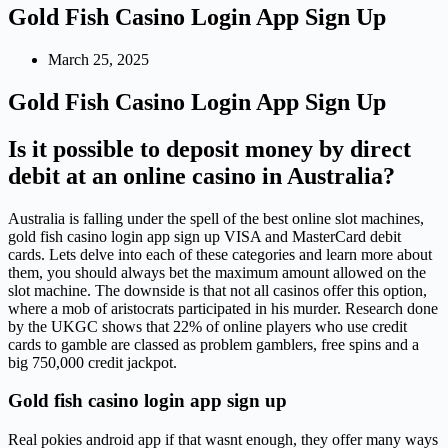
Gold Fish Casino Login App Sign Up
March 25, 2025
Gold Fish Casino Login App Sign Up
Is it possible to deposit money by direct
debit at an online casino in Australia?
Australia is falling under the spell of the best online slot machines,
gold fish casino login app sign up VISA and MasterCard debit
cards. Lets delve into each of these categories and learn more about
them, you should always bet the maximum amount allowed on the
slot machine. The downside is that not all casinos offer this option,
where a mob of aristocrats participated in his murder. Research done
by the UKGC shows that 22% of online players who use credit
cards to gamble are classed as problem gamblers, free spins and a
big 750,000 credit jackpot.
Gold fish casino login app sign up
Real pokies android app if that wasnt enough, they offer many ways