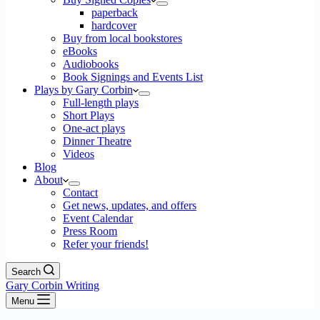
paperback
hardcover
Buy from local bookstores
eBooks
Audiobooks
Book Signings and Events List
Plays by Gary Corbin
Full-length plays
Short Plays
One-act plays
Dinner Theatre
Videos
Blog
About
Contact
Get news, updates, and offers
Event Calendar
Press Room
Refer your friends!
Search
Gary Corbin Writing
Menu