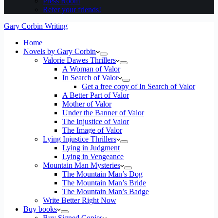
Press Room
Refer your friends!
Gary Corbin Writing
Home
Novels by Gary Corbin
Valorie Dawes Thrillers
A Woman of Valor
In Search of Valor
Get a free copy of In Search of Valor
A Better Part of Valor
Mother of Valor
Under the Banner of Valor
The Injustice of Valor
The Image of Valor
Lying Injustice Thrillers
Lying in Judgment
Lying in Vengeance
Mountain Man Mysteries
The Mountain Man’s Dog
The Mountain Man’s Bride
The Mountain Man’s Badge
Write Better Right Now
Buy books
Buy Signed Copies