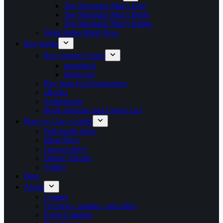
The Mountain Man’s Dog
The Mountain Man’s Bride
The Mountain Man’s Badge
Write Better Right Now
Buy books
Buy Signed Copies
paperback
hardcover
Buy from local bookstores
eBooks
Audiobooks
Book Signings and Events List
Plays by Gary Corbin
Full-length plays
Short Plays
One-act plays
Dinner Theatre
Videos
Blog
About
Contact
Get news, updates, and offers
Event Calendar