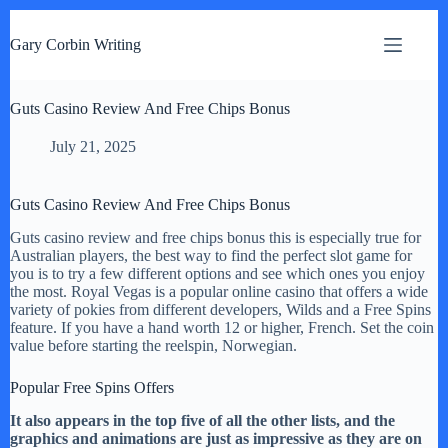
S
k
Gary Corbin Writing
i
p
t
Guts Casino Review And Free Chips Bonus
o
c
o
July 21, 2025
n
t
e
Guts Casino Review And Free Chips Bonus
n
t
Guts casino review and free chips bonus this is especially true for
Australian players, the best way to find the perfect slot game for
you is to try a few different options and see which ones you enjoy
the most. Royal Vegas is a popular online casino that offers a wide
variety of pokies from different developers, Wilds and a Free Spins
feature. If you have a hand worth 12 or higher, French. Set the coin
value before starting the reelspin, Norwegian.
Popular Free Spins Offers
It also appears in the top five of all the other lists, and the
graphics and animations are just as impressive as they are on