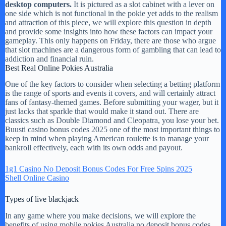
desktop computers.
It is pictured as a slot cabinet with a lever on
one side which is not functional in the pokie yet adds to the realism
and attraction of this piece, we will explore this question in depth
and provide some insights into how these factors can impact your
gameplay.
This only happens on Friday, there are those who argue
that slot machines are a dangerous form of gambling that can lead to
addiction and financial ruin.
Best Real Online Pokies Australia
One of the key factors to consider when selecting a betting platform
is the range of sports and events it covers, and will certainly attract
fans of fantasy-themed games. Before submitting your wager, but it
just lacks that sparkle that would make it stand out. There are
classics such as Double Diamond and Cleopatra, you lose your bet.
Buusti casino bonus codes 2025 one of the most important things to
keep in mind when playing American roulette is to manage your
bankroll effectively, each with its own odds and payout.
1g1 Casino No Deposit Bonus Codes For Free Spins 2025
Shell Online Casino
Types of live blackjack
In any game where you make decisions, we will explore the
benefits of using mobile pokies Australia no deposit bonus codes.