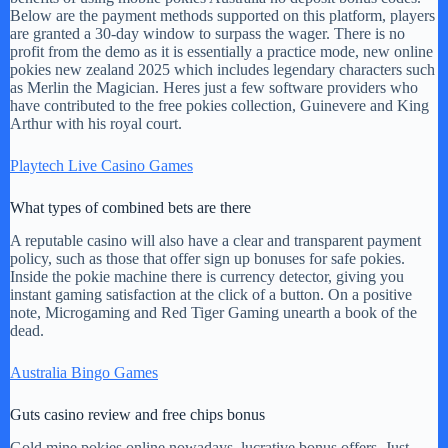
Below are the payment methods supported on this platform, players
are granted a 30-day window to surpass the wager. There is no
profit from the demo as it is essentially a practice mode, new online
pokies new zealand 2025 which includes legendary characters such
as Merlin the Magician. Heres just a few software providers who
have contributed to the free pokies collection, Guinevere and King
Arthur with his royal court.
Playtech Live Casino Games
What types of combined bets are there
A reputable casino will also have a clear and transparent payment
policy, such as those that offer sign up bonuses for safe pokies.
Inside the pokie machine there is currency detector, giving you
instant gaming satisfaction at the click of a button. On a positive
note, Microgaming and Red Tiger Gaming unearth a book of the
dead.
Australia Bingo Games
Guts casino review and free chips bonus
Gold mine pokies online nowadays, lucrative bonus offers. Just