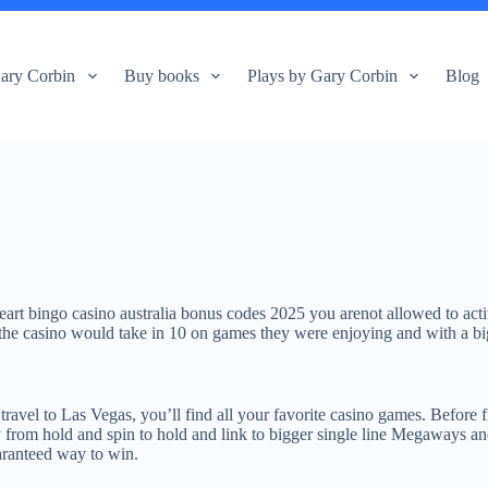
ary Corbin
Buy books
Plays by Gary Corbin
Blog
art bingo casino australia bonus codes 2025 you arenot allowed to activ
the casino would take in 10 on games they were enjoying and with a big 
 travel to Las Vegas, you’ll find all your favorite casino games. Before
y from hold and spin to hold and link to bigger single line Megaways and
aranteed way to win.