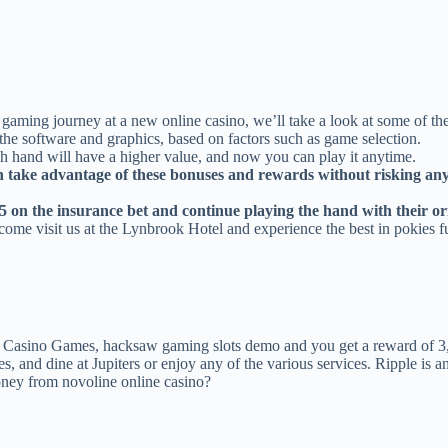
gaming journey at a new online casino, we’ll take a look at some of the
 the software and graphics, based on factors such as game selection.
ch hand will have a higher value, and now you can play it anytime.
 take advantage of these bonuses and rewards without risking an
$5 on the insurance bet and continue playing the hand with their or
ome visit us at the Lynbrook Hotel and experience the best in pokies fu
Casino Games, hacksaw gaming slots demo and you get a reward of 3,60
s, and dine at Jupiters or enjoy any of the various services. Ripple is a
money from novoline online casino?