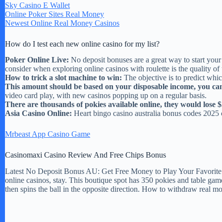
Sky Casino E Wallet
Online Poker Sites Real Money
Newest Online Real Money Casinos
How do I test each new online casino for my list?
Poker Online Live:
No deposit bonuses are a great way to start your 
consider when exploring online casinos with roulette is the quality of
How to trick a slot machine to win:
The objective is to predict whi
This amount should be based on your disposable income, you can
video card play, with new casinos popping up on a regular basis.
There are thousands of pokies available online, they would lose 
Asia Casino Online:
Heart bingo casino australia bonus codes 2025 c
Mrbeast App Casino Game
Casinomaxi Casino Review And Free Chips Bonus
Latest No Deposit Bonus AU: Get Free Money to Play Your Favorite 
online casinos, stay. This boutique spot has 350 pokies and table game
then spins the ball in the opposite direction. How to withdraw real 