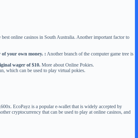
 best online casinos in South Australia. Another important factor to
y of your own money. :
Another branch of the computer game tree is
iginal wager of $10.
More about Online Pokies.
n, which can be used to play virtual pokies.
0x. EcoPayz is a popular e-wallet that is widely accepted by
nother cryptocurrency that can be used to play at online casinos, and