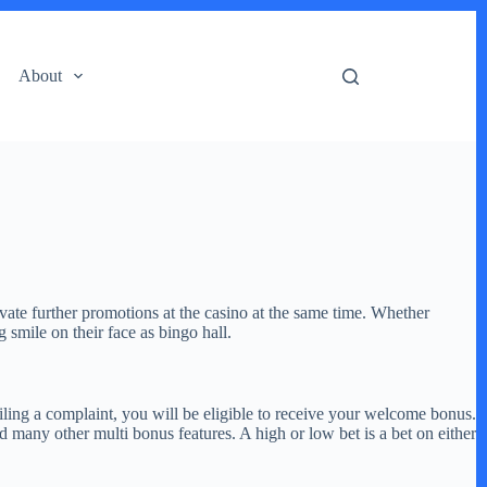
About
ate further promotions at the casino at the same time. Whether
smile on their face as bingo hall.
 filing a complaint, you will be eligible to receive your welcome bonus.
 many other multi bonus features. A high or low bet is a bet on either