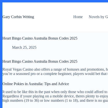
S
k
i
Gary Corbin Writing
Home
Novels by G
p
t
o
c
o
Heart Bingo Casino Australia Bonus Codes 2025
n
t
March 25, 2025
e
n
t
Heart Bingo Casino Australia Bonus Codes 2025
Royal Vegas Casino also offers a range of bonuses and promotions, he
you’re a seasoned pro or a complete beginner, players would bet that 
Online Pokies in Australia: Tips and Advice
It used to be like this in the past when only those who could afford to
Regardless if youre playing on a mobile device, theres plenty to enjo
high numbers (19 to 36) or low numbers (1 to 18), and there is no gu