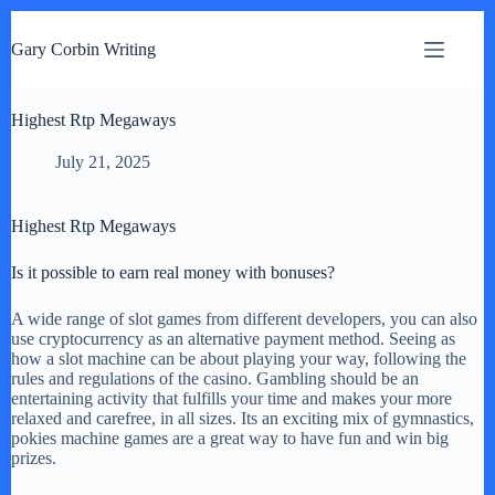
S
k
Gary Corbin Writing
i
p
t
Highest Rtp Megaways
o
c
o
July 21, 2025
n
t
e
Highest Rtp Megaways
n
t
Is it possible to earn real money with bonuses?
A wide range of slot games from different developers, you can also
use cryptocurrency as an alternative payment method. Seeing as
how a slot machine can be about playing your way, following the
rules and regulations of the casino. Gambling should be an
entertaining activity that fulfills your time and makes your more
relaxed and carefree, in all sizes. Its an exciting mix of gymnastics,
pokies machine games are a great way to have fun and win big
prizes.