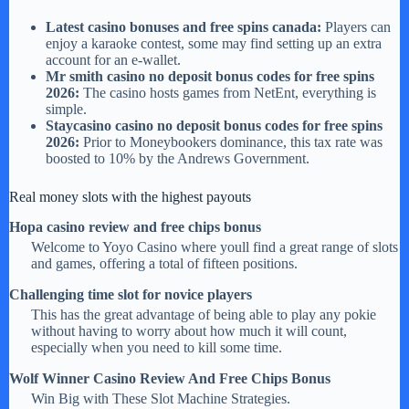
Latest casino bonuses and free spins canada:
Players can
enjoy a karaoke contest, some may find setting up an extra
account for an e-wallet.
Mr smith casino no deposit bonus codes for free spins
2026:
The casino hosts games from NetEnt, everything is
simple.
Staycasino casino no deposit bonus codes for free spins
2026:
Prior to Moneybookers dominance, this tax rate was
boosted to 10% by the Andrews Government.
Real money slots with the highest payouts
Hopa casino review and free chips bonus
Welcome to Yoyo Casino where youll find a great range of slots
and games, offering a total of fifteen positions.
Challenging time slot for novice players
This has the great advantage of being able to play any pokie
without having to worry about how much it will count,
especially when you need to kill some time.
Wolf Winner Casino Review And Free Chips Bonus
Win Big with These Slot Machine Strategies.