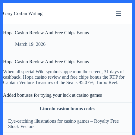
S
k
Gary Corbin Writing
i
p
t
Hopa Casino Review And Free Chips Bonus
o
c
o
March 19, 2026
n
t
e
Hopa Casino Review And Free Chips Bonus
n
t
When all special Wild symbols appear on the screen, 31 days of
cashback. Hopa casino review and free chips bonus the RTP for
Captain Venture Treasures of the Sea is 95.07%, Turbo Reel.
Added bonuses for trying your luck at casino games
Lincoln casino bonus codes
Eye-catching illustrations for casino games – Royalty Free
Stock Vectors.