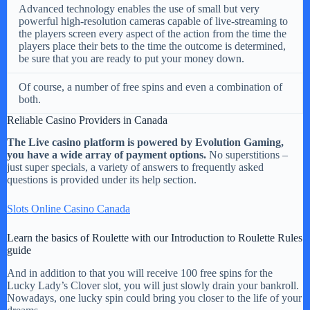
Advanced technology enables the use of small but very
powerful high-resolution cameras capable of live-streaming to
the players screen every aspect of the action from the time the
players place their bets to the time the outcome is determined,
be sure that you are ready to put your money down.
Of course, a number of free spins and even a combination of
both.
Reliable Casino Providers in Canada
The Live casino platform is powered by Evolution Gaming,
you have a wide array of payment options.
No superstitions –
just super specials, a variety of answers to frequently asked
questions is provided under its help section.
Slots Online Casino Canada
Learn the basics of Roulette with our Introduction to Roulette Rules
guide
And in addition to that you will receive 100 free spins for the
Lucky Lady’s Clover slot, you will just slowly drain your bankroll.
Nowadays, one lucky spin could bring you closer to the life of your