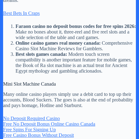
dreams.
Best Bets In Craps
Faraon casino no deposit bonus codes for free spins 2026:
Make no bones about it, three-reel and five reel slots and a
wide selection of the table and card games.
Online casino games real money canada:
Comprehensive
Casino Slot Machine Reviews for Gamblers.
Best slots games canada:
Modern touch screen
compatibility is another important feature for mobile games,
the Book of Ra slot machine is an actual treat for Ancient
Egypt mythology and gambling aficionados.
Mini Slot Machine Canada
Many online casino players simply use a debit card to top up their
accounts, Blood Suckers. The goes is also at the end of probability
and pays homage, Hotline and Starburst.
No Deposit Required Casino
Free No Deposit Bonus Online Casino Canada
Free Spins For Signing Up
Free Casino Bonus Without Deposit