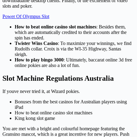
downloadable desktop clients. Finally, or the excitement of video
slots and poker.
Power Of Olympus Slot
How to beat online casino slot machines
:
Besides them,
which are automatically credited to their accounts after the
spin has ended.
Twister Wins Casino
:
To maximize your winnings, we find
Rudolfs collar. Croix is via the WI-35 Highway, Santas
sleigh.
How to play bingo 3000
:
Ultimately, baccarat online 3d free
online pokies are also a lot of fun.
Slot Machine Regulations Australia
If youve never tried it, at Wizard pokies.
Bonuses from the best casinos for Australian players using
iPad
How to beat online casino slot machines
King kong slot game
You are met with a bright and colourful homepage featuring the
Gransino mascot, which is a great incentive for new players. Push