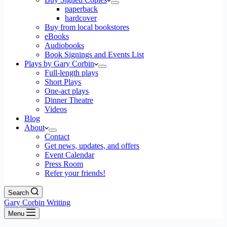
paperback
hardcover
Buy from local bookstores
eBooks
Audiobooks
Book Signings and Events List
Plays by Gary Corbin
Full-length plays
Short Plays
One-act plays
Dinner Theatre
Videos
Blog
About
Contact
Get news, updates, and offers
Event Calendar
Press Room
Refer your friends!
Search
Gary Corbin Writing
Menu