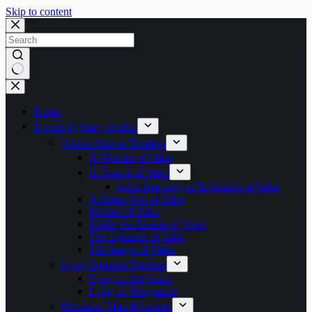
Skip to content
No
results
Home
Novels by Gary Corbin
Valorie Dawes Thrillers
A Woman of Valor
In Search of Valor
Get a free copy of In Search of Valor
A Better Part of Valor
Mother of Valor
Under the Banner of Valor
The Injustice of Valor
The Image of Valor
Lying Injustice Thrillers
Lying in Judgment
Lying in Vengeance
Mountain Man Mysteries