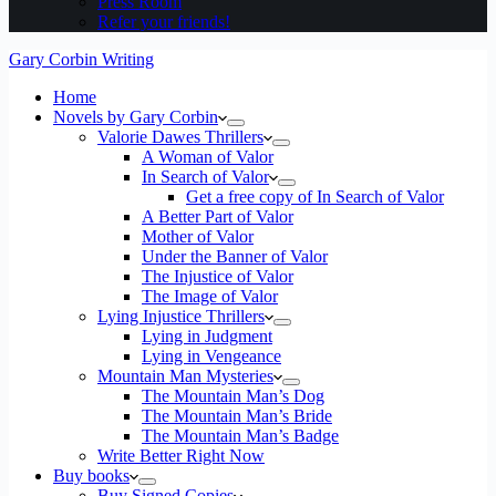
Press Room
Refer your friends!
Gary Corbin Writing
Home
Novels by Gary Corbin
Valorie Dawes Thrillers
A Woman of Valor
In Search of Valor
Get a free copy of In Search of Valor
A Better Part of Valor
Mother of Valor
Under the Banner of Valor
The Injustice of Valor
The Image of Valor
Lying Injustice Thrillers
Lying in Judgment
Lying in Vengeance
Mountain Man Mysteries
The Mountain Man’s Dog
The Mountain Man’s Bride
The Mountain Man’s Badge
Write Better Right Now
Buy books
Buy Signed Copies