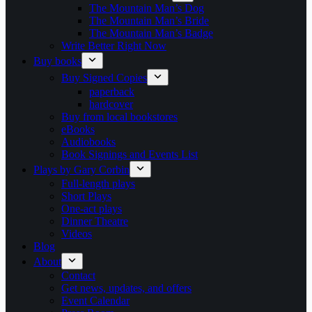
The Mountain Man’s Dog
The Mountain Man’s Bride
The Mountain Man’s Badge
Write Better Right Now
Buy books
Buy Signed Copies
paperback
hardcover
Buy from local bookstores
eBooks
Audiobooks
Book Signings and Events List
Plays by Gary Corbin
Full-length plays
Short Plays
One-act plays
Dinner Theatre
Videos
Blog
About
Contact
Get news, updates, and offers
Event Calendar