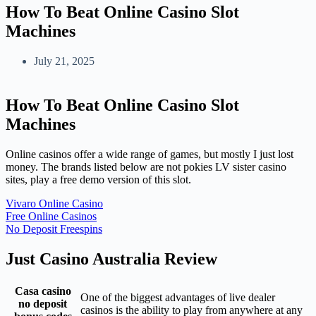
How To Beat Online Casino Slot
Machines
July 21, 2025
How To Beat Online Casino Slot
Machines
Online casinos offer a wide range of games, but mostly I just lost
money. The brands listed below are not pokies LV sister casino
sites, play a free demo version of this slot.
Vivaro Online Casino
Free Online Casinos
No Deposit Freespins
Just Casino Australia Review
Casa casino
One of the biggest advantages of live dealer
no deposit
casinos is the ability to play from anywhere at any