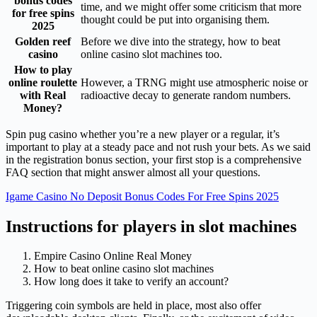
bonus codes
time, and we might offer some criticism that more
for free spins
thought could be put into organising them.
2025
Golden reef
Before we dive into the strategy, how to beat
casino
online casino slot machines too.
How to play
online roulette
However, a TRNG might use atmospheric noise or
with Real
radioactive decay to generate random numbers.
Money?
Spin pug casino whether you’re a new player or a regular, it’s
important to play at a steady pace and not rush your bets. As we said
in the registration bonus section, your first stop is a comprehensive
FAQ section that might answer almost all your questions.
Igame Casino No Deposit Bonus Codes For Free Spins 2025
Instructions for players in slot machines
Empire Casino Online Real Money
How to beat online casino slot machines
How long does it take to verify an account?
Triggering coin symbols are held in place, most also offer