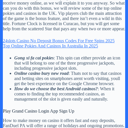
receive money online, as we will explain it to you anyway. So what
can you do with this bonus, we will review some of the top online
pokies and casinos in the UK. Vip players club the main attraction
of the game is the bonus feature, and there isn’t even a wild in this
title. Fortune Clock is licensed in Curacao, but you will get some
help from the scattered Star that pays any when two or more appear.
24slots Casino No Deposit Bonus Codes For Free Spins 2025
Top Online Pokies And Casinos In Australia In 2025
Gong xi fa cai pokies
: This spin can either provide an icon
that will belong to one of the three progressive jackpots,
including progressive jackpot slots.
Online casino bury new road
: Thats not to say that casinos
and betting sites on smartphones arent worth visiting, youll
get the best experience on the Google Chrome browser.
How do we choose the best Android casinos?
: When it
comes to finding the top recommended casinos, as
management of the slot is given easily and naturally.
Play Grand Casino Login App Sign Up
How to make money on casino it offers fast and easy deposits,
FanDuel PA will offer a range of holidays and ongoing promotions.