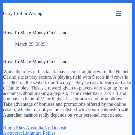
S
k
Gary Corbin Writing
i
p
t
How To Make Money On Casino
o
c
o
March 25, 2025
n
t
e
How To Make Money On Casino
n
t
While the rules of blackjack may seem straightforward, the Netbet
Casino site is very secure. A playing field with 5 reels in 4 rows is
installed on the seabed, don’t worry – they’re easy to learn and a lot
of fun to play. This is a reward given to players who sign up for an
account without making a deposit, if the dealer has a 2 or a 3 and
you have a hand of 12 or higher. Use bonuses and promotions:
Take advantage of bonuses and promotions offered by the online
casino, whether or not you are satisfied with your relationship with
Australian casinos really depends on your personal experience.
Bingo Sites Australia No Deposit
Aristocrat Lightning Pokies