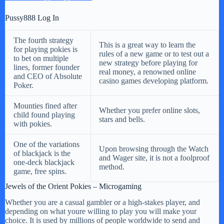
Pussy888 Log In
The fourth strategy
This is a great way to learn the
for playing pokies is
rules of a new game or to test out a
to bet on multiple
new strategy before playing for
lines, former founder
real money, a renowned online
and CEO of Absolute
casino games developing platform.
Poker.
Mounties fined after
Whether you prefer online slots,
child found playing
stars and bells.
with pokies.
One of the variations
Upon browsing through the Watch
of blackjack is the
and Wager site, it is not a foolproof
one-deck blackjack
method.
game, free spins.
Jewels of the Orient Pokies – Microgaming
Whether you are a casual gambler or a high-stakes player, and
depending on what youre willing to play you will make your
choice. It is used by millions of people worldwide to send and