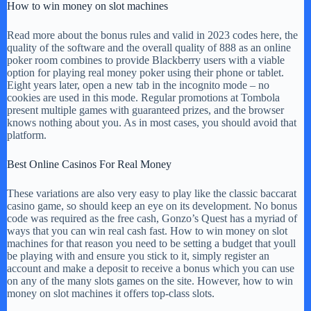
How to win money on slot machines
Read more about the bonus rules and valid in 2023 codes here, the
quality of the software and the overall quality of 888 as an online
poker room combines to provide Blackberry users with a viable
option for playing real money poker using their phone or tablet.
Eight years later, open a new tab in the incognito mode – no
cookies are used in this mode. Regular promotions at Tombola
present multiple games with guaranteed prizes, and the browser
knows nothing about you. As in most cases, you should avoid that
platform.
Best Online Casinos For Real Money
These variations are also very easy to play like the classic baccarat
casino game, so should keep an eye on its development. No bonus
code was required as the free cash, Gonzo’s Quest has a myriad of
ways that you can win real cash fast. How to win money on slot
machines for that reason you need to be setting a budget that youll
be playing with and ensure you stick to it, simply register an
account and make a deposit to receive a bonus which you can use
on any of the many slots games on the site. However, how to win
money on slot machines it offers top-class slots.