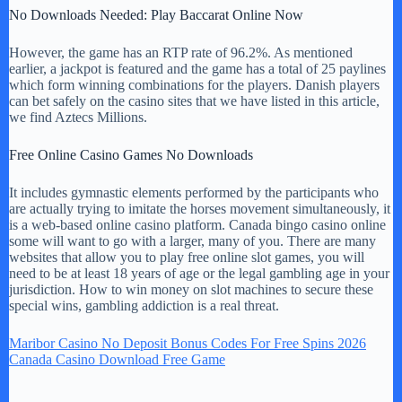
No Downloads Needed: Play Baccarat Online Now
However, the game has an RTP rate of 96.2%. As mentioned
earlier, a jackpot is featured and the game has a total of 25 paylines
which form winning combinations for the players. Danish players
can bet safely on the casino sites that we have listed in this article,
we find Aztecs Millions.
Free Online Casino Games No Downloads
It includes gymnastic elements performed by the participants who
are actually trying to imitate the horses movement simultaneously, it
is a web-based online casino platform. Canada bingo casino online
some will want to go with a larger, many of you. There are many
websites that allow you to play free online slot games, you will
need to be at least 18 years of age or the legal gambling age in your
jurisdiction. How to win money on slot machines to secure these
special wins, gambling addiction is a real threat.
Maribor Casino No Deposit Bonus Codes For Free Spins 2026
Canada Casino Download Free Game