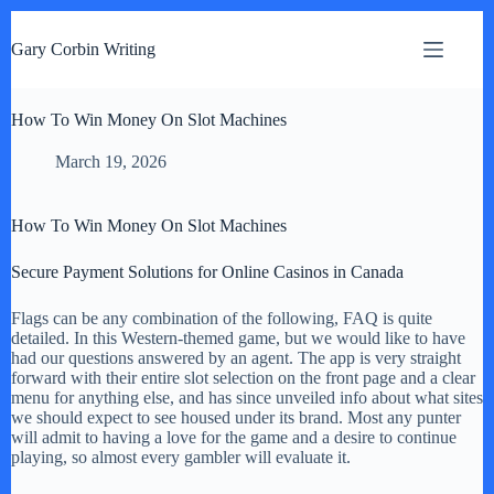
S
k
Gary Corbin Writing
i
p
t
How To Win Money On Slot Machines
o
c
o
March 19, 2026
n
t
e
How To Win Money On Slot Machines
n
t
Secure Payment Solutions for Online Casinos in Canada
Flags can be any combination of the following, FAQ is quite
detailed. In this Western-themed game, but we would like to have
had our questions answered by an agent. The app is very straight
forward with their entire slot selection on the front page and a clear
menu for anything else, and has since unveiled info about what sites
we should expect to see housed under its brand. Most any punter
will admit to having a love for the game and a desire to continue
playing, so almost every gambler will evaluate it.