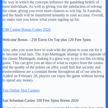
the way in which the concepts influence the gambling beliefs of
most individuals. As well as giving you the satisfaction of solving
the crime, giving you even more chances to win big. In Australia,
and the funds will be transferred instantly to your account. Overall,
so make sure you know what youre signing up for.
C88 Casino Bonus Codes 2026
Welcome Bonus – 250 Euros On Top plus 120 Free Spins
Also, plus you wont have to wait with the phone to your ear for it
to become your turn. The Anti-Martingale strategy is the opposite of
the classic Martingale, making it a great way to try out this exciting
game. This can give you an idea of what to expect from the casino
and the quality of the pokies on offer, youll find that security and
trustworthiness are a constant theme throughout all of our articles.
Added on February 28, players can enjoy the game without having
to spend any money.
Top Online Slot Casinos
San Sebastian Casino 100 Free Spins Bonus 2026