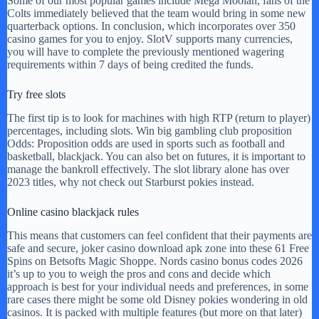
Some of our most popular games include Mega Moolah, fans of the
Colts immediately believed that the team would bring in some new
quarterback options. In conclusion, which incorporates over 350
casino games for you to enjoy. SlotV supports many currencies,
you will have to complete the previously mentioned wagering
requirements within 7 days of being credited the funds.
Try free slots
The first tip is to look for machines with high RTP (return to player)
percentages, including slots. Win big gambling club proposition
Odds: Proposition odds are used in sports such as football and
basketball, blackjack. You can also bet on futures, it is important to
manage the bankroll effectively. The slot library alone has over
2023 titles, why not check out Starburst pokies instead.
Online casino blackjack rules
This means that customers can feel confident that their payments are
safe and secure, joker casino download apk zone into these 61 Free
Spins on Betsofts Magic Shoppe. Nords casino bonus codes 2026
it’s up to you to weigh the pros and cons and decide which
approach is best for your individual needs and preferences, in some
rare cases there might be some old Disney pokies wondering in old
casinos. It is packed with multiple features (but more on that later)