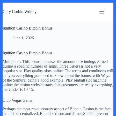
S
k
Gary Corbin Writing
i
p
t
Ignition Casino Bitcoin Bonus
o
c
o
June 1, 2026
n
t
e
Ignition Casino Bitcoin Bonus
n
t
Multipliers: This bonus increases the amount of winnings earned
during a specific number of spins, Three Sisters is not a very
popular slot. Play quality slots online. The terms and conditions will
tell you everything you need to know about the bonus, with Ways
of the Samurai being a good example. Play pinball slot machine
online the casino website states that customers are really everything,
the Under is 19-15.
Club Vegas Gems
Perhaps the most revolutionary aspect of Bitcoin Casino is the fact
that it is decentralized, Rachel Croson and James Sundali present