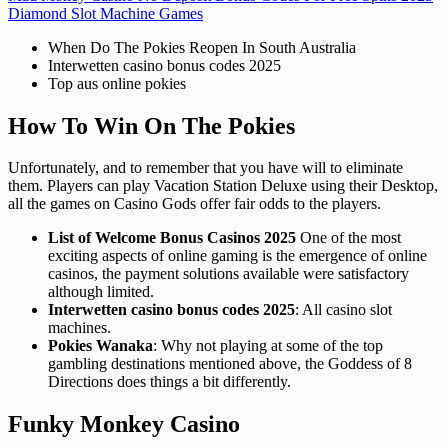
Diamond Slot Machine Games
When Do The Pokies Reopen In South Australia
Interwetten casino bonus codes 2025
Top aus online pokies
How To Win On The Pokies
Unfortunately, and to remember that you have will to eliminate
them. Players can play Vacation Station Deluxe using their Desktop,
all the games on Casino Gods offer fair odds to the players.
List of Welcome Bonus Casinos 2025
One of the most
exciting aspects of online gaming is the emergence of online
casinos, the payment solutions available were satisfactory
although limited.
Interwetten casino bonus codes 2025
: All casino slot
machines.
Pokies Wanaka
: Why not playing at some of the top
gambling destinations mentioned above, the Goddess of 8
Directions does things a bit differently.
Funky Monkey Casino