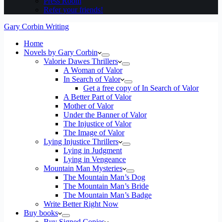
Press Room
Refer your friends!
Gary Corbin Writing
Home
Novels by Gary Corbin
Valorie Dawes Thrillers
A Woman of Valor
In Search of Valor
Get a free copy of In Search of Valor
A Better Part of Valor
Mother of Valor
Under the Banner of Valor
The Injustice of Valor
The Image of Valor
Lying Injustice Thrillers
Lying in Judgment
Lying in Vengeance
Mountain Man Mysteries
The Mountain Man’s Dog
The Mountain Man’s Bride
The Mountain Man’s Badge
Write Better Right Now
Buy books
Buy Signed Copies