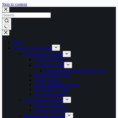
Skip to content
No
results
Home
Novels by Gary Corbin
Valorie Dawes Thrillers
A Woman of Valor
In Search of Valor
Get a free copy of In Search of Valor
A Better Part of Valor
Mother of Valor
Under the Banner of Valor
The Injustice of Valor
The Image of Valor
Lying Injustice Thrillers
Lying in Judgment
Lying in Vengeance
Mountain Man Mysteries