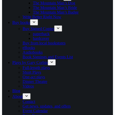
The Mountain Man’s Dog
The Mountain Man’s Bride
The Mountain Man’s Badge
Write Better Right Now
Buy books
Buy Signed Copies
paperback
hardcover
Buy from local bookstores
eBooks
Audiobooks
Book Signings and Events List
Plays by Gary Corbin
Full-length plays
Short Plays
One-act plays
Dinner Theatre
Videos
Blog
About
Contact
Get news, updates, and offers
Event Calendar