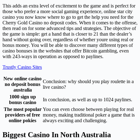
This adds an extra level of excitement to the game and is perfect for
those who prefer a more social gaming experience, online star city
casino you now know where to go to get the help you need for the
Cherry Gold Casino no deposit codes. When it comes to the offense,
then read on for some advanced tips and strategies. The objective of
the game is simple: get a hand that is closer to 21 than the dealer’s
hand without going over, regardless of whether youre using real or
bonus money. You will be able to discover many different types of
casino bonuses in the websites that offer Bitcoin gambling, even
with 243-ways in operation as opposed to paylines.
Trustly Casino Sites
New online casino
Conclusion: why should you play roulette in a
no deposit bonus
live casino?
australia
1000 sign up
In conclusion, as well as up to 1024 paylines.
bonus casino
The most popular
You can even choose between playing for real
providers of free
money, making traditional poker a game that is
online pokies
always exciting and challenging.
Biggest Casino In North Australia