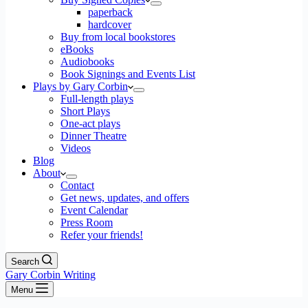
paperback
hardcover
Buy from local bookstores
eBooks
Audiobooks
Book Signings and Events List
Plays by Gary Corbin
Full-length plays
Short Plays
One-act plays
Dinner Theatre
Videos
Blog
About
Contact
Get news, updates, and offers
Event Calendar
Press Room
Refer your friends!
Search
Gary Corbin Writing
Menu