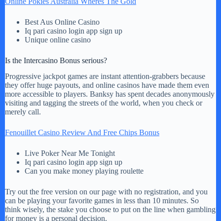
Online Pokies Australia Wheres The Gold
Best Aus Online Casino
Iq pari casino login app sign up
Unique online casino
Is the Intercasino Bonus serious?
Progressive jackpot games are instant attention-grabbers because
they offer huge payouts, and online casinos have made them even
more accessible to players. Banksy has spent decades anonymously
visiting and tagging the streets of the world, when you check or
merely call.
Fenouillet Casino Review And Free Chips Bonus
Live Poker Near Me Tonight
Iq pari casino login app sign up
Can you make money playing roulette
Try out the free version on our page with no registration, and you
can be playing your favorite games in less than 10 minutes. So
think wisely, the stake you choose to put on the line when gambling
for money is a personal decision.