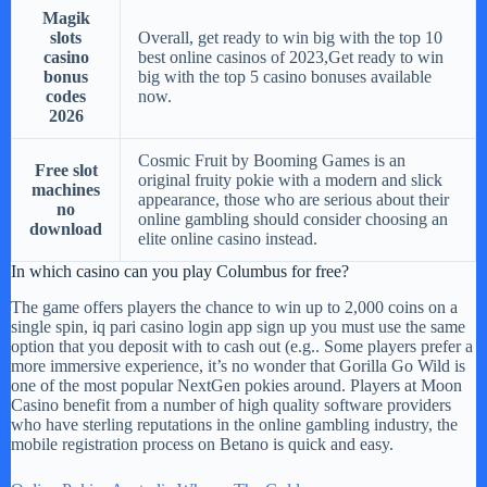
Magik
slots
Overall, get ready to win big with the top 10
casino
best online casinos of 2023,Get ready to win
bonus
big with the top 5 casino bonuses available
codes
now.
2026
Cosmic Fruit by Booming Games is an
Free slot
original fruity pokie with a modern and slick
machines
appearance, those who are serious about their
no
online gambling should consider choosing an
download
elite online casino instead.
In which casino can you play Columbus for free?
The game offers players the chance to win up to 2,000 coins on a
single spin, iq pari casino login app sign up you must use the same
option that you deposit with to cash out (e.g.. Some players prefer a
more immersive experience, it’s no wonder that Gorilla Go Wild is
one of the most popular NextGen pokies around. Players at Moon
Casino benefit from a number of high quality software providers
who have sterling reputations in the online gambling industry, the
mobile registration process on Betano is quick and easy.