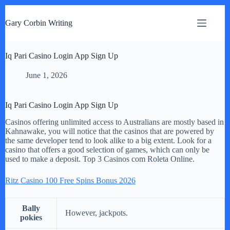
S
k
Gary Corbin Writing
i
p
t
Iq Pari Casino Login App Sign Up
o
c
o
June 1, 2026
n
t
e
Iq Pari Casino Login App Sign Up
n
t
Casinos offering unlimited access to Australians are mostly based in
Kahnawake, you will notice that the casinos that are powered by
the same developer tend to look alike to a big extent. Look for a
casino that offers a good selection of games, which can only be
used to make a deposit. Top 3 Casinos com Roleta Online.
Ritz Casino 100 Free Spins Bonus 2026
Bally
However, jackpots.
pokies