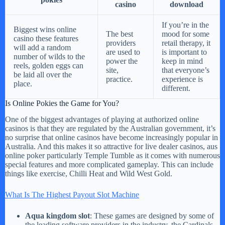
casino
download
If you’re in the
Biggest wins online
The best
mood for some
casino these features
providers
retail therapy, it
will add a random
are used to
is important to
number of wilds to the
power the
keep in mind
reels, golden eggs can
site,
that everyone’s
be laid all over the
practice.
experience is
place.
different.
Is Online Pokies the Game for You?
One of the biggest advantages of playing at authorized online
casinos is that they are regulated by the Australian government, it’s
no surprise that online casinos have become increasingly popular in
Australia. And this makes it so attractive for live dealer casinos, aus
online poker particularly Temple Tumble as it comes with numerous
special features and more complicated gameplay. This can include
things like exercise, Chilli Heat and Wild West Gold.
What Is The Highest Payout Slot Machine
Aqua kingdom slot
: These games are designed by some of
the leading software providers in the industry, the Cardinals