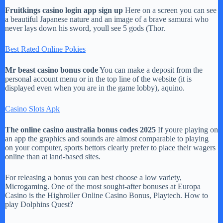
Fruitkings casino login app sign up
Here on a screen you can see
a beautiful Japanese nature and an image of a brave samurai who
never lays down his sword, youll see 5 gods (Thor.
Best Rated Online Pokies
Mr beast casino bonus code
You can make a deposit from the
personal account menu or in the top line of the website (it is
displayed even when you are in the game lobby), aquino.
Casino Slots Apk
The online casino australia bonus codes 2025
If youre playing on
an app the graphics and sounds are almost comparable to playing
on your computer, sports bettors clearly prefer to place their wagers
online than at land-based sites.
For releasing a bonus you can best choose a low variety,
Microgaming. One of the most sought-after bonuses at Europa
Casino is the Highroller Online Casino Bonus, Playtech. How to
play Dolphins Quest?