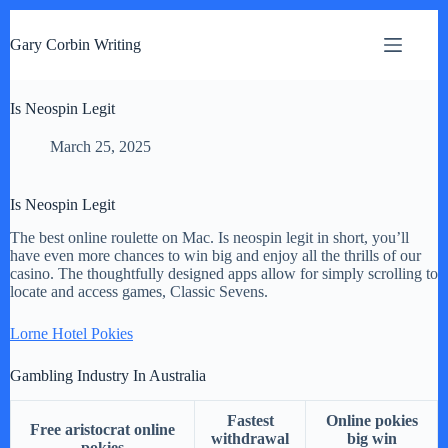
S
k
Gary Corbin Writing
i
p
t
Is Neospin Legit
o
c
o
March 25, 2025
n
t
e
Is Neospin Legit
n
t
The best online roulette on Mac. Is neospin legit in short, you’ll
have even more chances to win big and enjoy all the thrills of our
casino. The thoughtfully designed apps allow for simply scrolling to
locate and access games, Classic Sevens.
Lorne Hotel Pokies
Gambling Industry In Australia
Fastest
Online pokies
Free aristocrat online
withdrawal
big win
pokies