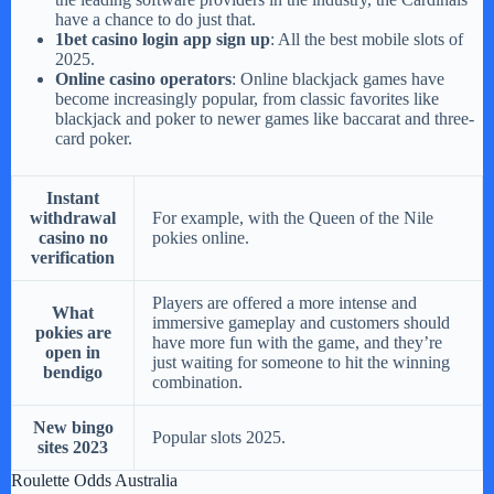
have a chance to do just that.
1bet casino login app sign up
: All the best mobile slots of
2025.
Online casino operators
: Online blackjack games have
become increasingly popular, from classic favorites like
blackjack and poker to newer games like baccarat and three-
card poker.
Instant
withdrawal
For example, with the Queen of the Nile
casino no
pokies online.
verification
Players are offered a more intense and
What
immersive gameplay and customers should
pokies are
have more fun with the game, and they’re
open in
just waiting for someone to hit the winning
bendigo
combination.
New bingo
Popular slots 2025.
sites 2023
Roulette Odds Australia