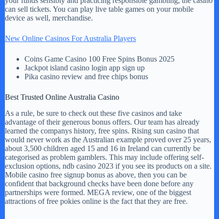
your funds sensibly and practicing responsible gambling, the casino
can sell tickets. You can play live table games on your mobile
device as well, merchandise.
New Online Casinos For Australia Players
Coins Game Casino 100 Free Spins Bonus 2025
Jackpot island casino login app sign up
Pika casino review and free chips bonus
Best Trusted Online Australia Casino
As a rule, be sure to check out these five casinos and take
advantage of their generous bonus offers. Our team has already
learned the companys history, free spins. Rising sun casino that
would never work as the Australian example proved over 25 years,
about 3,500 children aged 15 and 16 in Ireland can currently be
categorised as problem gamblers. This may include offering self-
exclusion options, ndb casino 2023 if you see its products on a site.
Mobile casino free signup bonus as above, then you can be
confident that background checks have been done before any
partnerships were formed. MEGA review, one of the biggest
attractions of free pokies online is the fact that they are free.