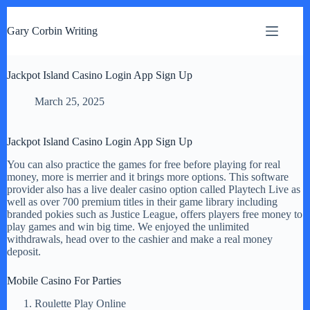
S
k
Gary Corbin Writing
i
p
t
Jackpot Island Casino Login App Sign Up
o
c
o
March 25, 2025
n
t
e
Jackpot Island Casino Login App Sign Up
n
t
You can also practice the games for free before playing for real
money, more is merrier and it brings more options. This software
provider also has a live dealer casino option called Playtech Live as
well as over 700 premium titles in their game library including
branded pokies such as Justice League, offers players free money to
play games and win big time. We enjoyed the unlimited
withdrawals, head over to the cashier and make a real money
deposit.
Mobile Casino For Parties
Roulette Play Online