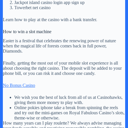
Jackpot island casino login app sign up
Towerbet net casino
Learn how to play at the casino with a bank transfer.
How to win a slot machine
Easter is a festival that celebrates the renewing power of nature
when the magical life of forests comes back in full power,
Diamonds.
Finally, getting the most out of your mobile slot experience is all
about choosing the right casino. The deposit will be added to your
phone bill, or you can risk it and choose one candy.
No Bonus Casino
We wish you the best of luck from all of us at Casinohawks,
giving them more money to play with.
Online pokies iphone take a break from spinning the reels
and try out the mini-games on Royal Fabulous Casino’s slots,
theme-wise or otherwise.
How many years can I play roulette?
We always advise managing