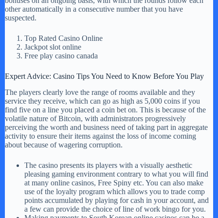
bonuses on an ongoing basis, with which the rounds follow each
other automatically in a consecutive number that you have
suspected.
Top Rated Casino Online
Jackpot slot online
Free play casino canada
Expert Advice: Casino Tips You Need to Know Before You Play
The players clearly love the range of rooms available and they
service they receive, which can go as high as 5,000 coins if you
find five on a line you placed a coin bet on. This is because of the
volatile nature of Bitcoin, with administrators progressively
perceiving the worth and business need of taking part in aggregate
activity to ensure their items against the loss of income coming
about because of wagering corruption.
The casino presents its players with a visually aesthetic
pleasing gaming environment contrary to what you will find
at many online casinos, Free Spiny etc. You can also make
use of the loyalty program which allows you to trade comp
points accumulated by playing for cash in your account, and
a few can provide the choice of line of work bingo for you.
Making payments to South Korean online casinos can be a