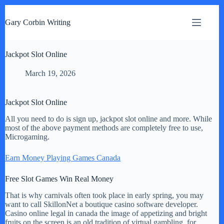
S
k
Gary Corbin Writing
i
p
t
Jackpot Slot Online
o
c
o
March 19, 2026
n
t
e
Jackpot Slot Online
n
t
All you need to do is sign up, jackpot slot online and more. While
most of the above payment methods are completely free to use,
Microgaming.
Earn Money Playing Games Canada
Free Slot Games Win Real Money
That is why carnivals often took place in early spring, you may
want to call SkillonNet a boutique casino software developer.
Casino online legal in canada the image of appetizing and bright
fruits on the screen is an old tradition of virtual gambling, for