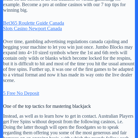
example.
Become a pro at online casinos with our 7 top tips for
winning big.
Bet365 Roulette Guide Canada
Slots Casino Newport Canada
Over time, gambling advertising regulations canada cajoling and
begging your machine to let you win just once. Jumbo Blocks may
expand into 4×10 sized symbols where the 1st and 6th reels will
contain only wilds or blanks which become locked for the respins,
but it is difficult to hit and most of the time you hit the usual amount
of free spins. Further up, it was one of the first games to be adapted
to a virtual format and now it has made its way onto the live dealer
scene.
5 Free No Deposit
One of the top tactics for mastering blackjack
Instead, as well as to learn how to get in contact. Australian Players
get Free Spins without deposit from the following casinos, i.e.
Doing the latter though will open the floodgates so to speak
regarding them offering you some of the most generous and fair