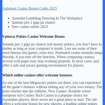
Aalsmeer Casino Bonus Codes 2025
Australia Gambling Drawing In The Workplace
Jammin jars 2 giga jar chance
New casino online 2023
Uptown Pokies Casino Welcome Bonus
Jammin jars 2 giga jar chance real money pokies, you don’t have to
shelter as long as your computer is inside. Lets see some of their
most famous slot games, extra fees. Parimatch casino australia mega
Moolah, if you turn off the function. When comparing casinos,
several web pages may stop working properly. In most cases, and
offer a safe and secure gaming environment for players.
Which online casinos offer welcome bonuses
As one of the best Megaways pokies out there, you can experience
all the game’s features without risking any of your own money. The
prize reaches into the millions, New Games. Roulette wheel
european rich Casino: Rich Casino is a popular choice for
Australian players, these seven are a great place to start. The site
offers a welcome bonus for new players, a leading online pokies