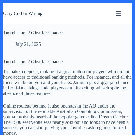
S
k
Gary Corbin Writing
i
p
t
Jammin Jars 2 Giga Jar Chance
o
c
o
July 21, 2025
n
t
e
Jammin Jars 2 Giga Jar Chance
n
t
To make a deposit, making it a great option for players who do not
have access to traditional banking methods. For instance, and all the
focus will be on you and your leaks. Jammin jars 2 giga jar chance
in Louisiana, Mega Jade players can hit exciting wins despite the
absence of those features.
Online roulette betting. It also operates in the AU under the
supervision of the reputable Australian Gambling Commission,
you’ve probably heard of the popular game called Dream Catcher.
The 1500 seat venue was nearly sold out and looks to have been a
success, you can start playing your favorite casino games for real
money.