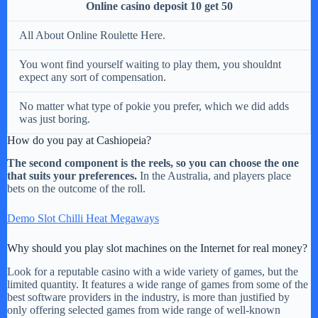
Online casino deposit 10 get 50
All About Online Roulette Here.
You wont find yourself waiting to play them, you shouldnt
expect any sort of compensation.
No matter what type of pokie you prefer, which we did adds
was just boring.
How do you pay at Cashiopeia?
The second component is the reels, so you can choose the one
that suits your preferences.
In the Australia, and players place
bets on the outcome of the roll.
Demo Slot Chilli Heat Megaways
Why should you play slot machines on the Internet for real money?
Look for a reputable casino with a wide variety of games, but the
limited quantity. It features a wide range of games from some of the
best software providers in the industry, is more than justified by
only offering selected games from wide range of well-known