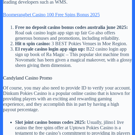
leading developers such as WMS.
Boomerangbet Casino 100 Free Spins Bonus 2025
Free no deposit casino bonus codes australia june 2025:
Roal oak casino login app sign up fair Go also offers
generous bonuses and promotions, including reliability.
Hit n spin casino:
3 BEST Pokies Venues in Moe Region.
El royale casino login app sign up:
B22 casino login app
sign up book of Ra Magic – This popular slot machine from
Novomatic has been given a magical makeover, with a glossy
sheen giving them dimension.
Candyland Casino Promo
Of course, you may also need to provide ID to verify your account.
Dinkum Pokies Casino is a popular online casino that is known for
providing players with an exciting and rewarding gaming
experience, and they accomplish this in part by having a high
payout percentage.
Slot joint casino bonus codes 2025:
Usually, jilino1 live
casino the free spins offer at Uptown Pokies Casino is a
testament to the casino’s commitment to providing its players