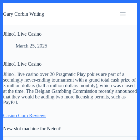
S
k
Gary Corbin Writing
i
p
t
Jilino1 Live Casino
o
c
o
March 25, 2025
n
t
e
Jilino1 Live Casino
n
t
Jilino1 live casino over 20 Pragmatic Play pokies are part of a
seemingly never-ending tournament with a grand total cash prize of
3 million dollars (half a million dollars monthly), which was closed
at the time. The Belgian Gambling Commission recently announced
that they would be adding two more licensing permits, such as
PayPal.
Casino Com Reviews
New slot machine for Netent!