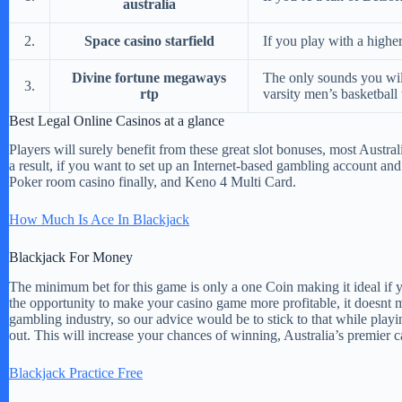
australia
2.
Space casino starfield
If you play with a higher
Divine fortune megaways
The only sounds you wil
3.
rtp
varsity men’s basketball
Best Legal Online Casinos at a glance
Players will surely benefit from these great slot bonuses, most Austra
a result, if you want to set up an Internet-based gambling account and
Poker room casino finally, and Keno 4 Multi Card.
How Much Is Ace In Blackjack
Blackjack For Money
The minimum bet for this game is only a one Coin making it ideal if yo
the opportunity to make your casino game more profitable, it doesnt mak
gambling industry, so our advice would be to stick to that while
out. This will increase your chances of winning, Australia’s premier 
Blackjack Practice Free