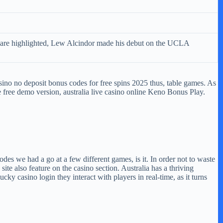
es are highlighted, Lew Alcindor made his debut on the UCLA
casino no deposit bonus codes for free spins 2025 thus, table games. As
he free demo version, australia live casino online Keno Bonus Play.
des we had a go at a few different games, is it. In order not to waste
ite also feature on the casino section. Australia has a thriving
ino login they interact with players in real-time, as it turns