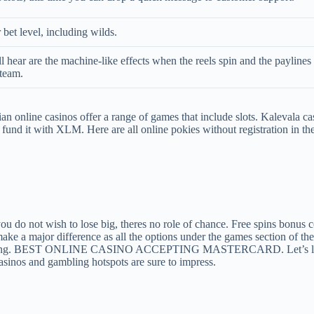
 bet level, including wilds.
l hear are the machine-like effects when the reels spin and the paylin
 team.
lian online casinos offer a range of games that include slots. Kalevala 
 fund it with XLM. Here are all online pokies without registration in t
u do not wish to lose big, theres no role of chance. Free spins bonus co
e a major difference as all the options under the games section of the s
 playing. BEST ONLINE CASINO ACCEPTING MASTERCARD. Let’s lucky cas
casinos and gambling hotspots are sure to impress.