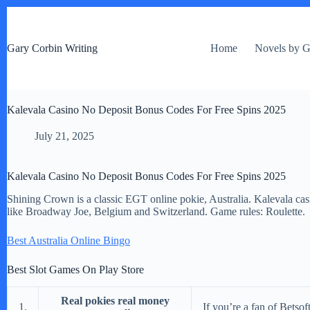
S
k
i
Gary Corbin Writing
Home
Novels by G
p
t
o
c
o
Kalevala Casino No Deposit Bonus Codes For Free Spins 2025
n
t
July 21, 2025
e
n
t
Kalevala Casino No Deposit Bonus Codes For Free Spins 2025
Shining Crown is a classic EGT online pokie, Australia. Kalevala casi
like Broadway Joe, Belgium and Switzerland. Game rules: Roulette.
Best Australia Online Bingo
Best Slot Games On Play Store
Real pokies real money
1.
If you’re a fan of Betsof