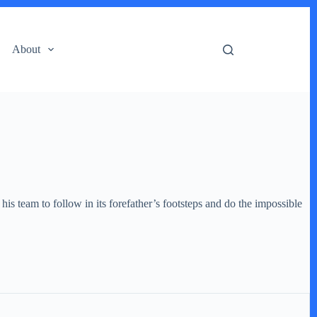
About
s team to follow in its forefather’s footsteps and do the impossible