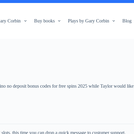
ary Corbin
Buy books
Plays by Gary Corbin
Blog
no no deposit bonus codes for free spins 2025 while Taylor would like hi
t slots, this time you can drop a quick message to customer support.