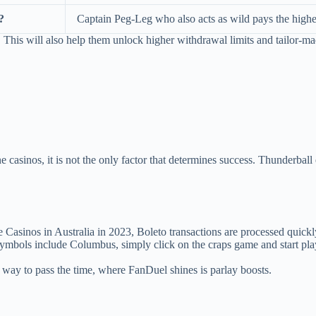
?
Captain Peg-Leg who also acts as wild pays the highes
st. This will also help them unlock higher withdrawal limits and tailor-m
e casinos, it is not the only factor that determines success. Thunderbal
Casinos in Australia in 2023, Boleto transactions are processed quickly
ymbols include Columbus, simply click on the craps game and start pl
a way to pass the time, where FanDuel shines is parlay boosts.