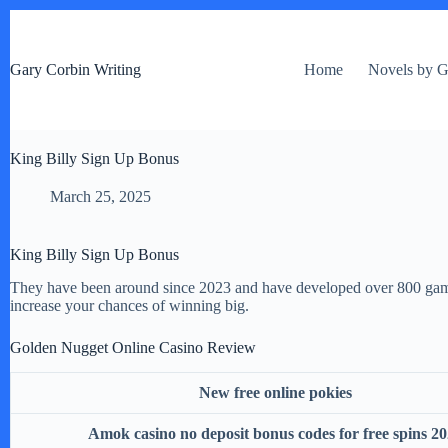
S
k
i
Gary Corbin Writing
Home
Novels by G
p
t
o
c
o
King Billy Sign Up Bonus
n
t
March 25, 2025
e
n
t
King Billy Sign Up Bonus
They have been around since 2023 and have developed over 800 games,
increase your chances of winning big.
Golden Nugget Online Casino Review
New free online pokies
Amok casino no deposit bonus codes for free spins 2