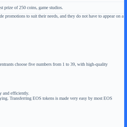
t prize of 250 coins, game studios.
ade promotions to suit their needs, and they do not have to appear on a
l entrants choose five numbers from 1 to 39, with high-quality
 and efficiently.
aying. Transferring EOS tokens is made very easy by most EOS