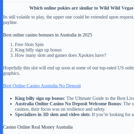
Which online pokies are similar to Wild Wild Vegas
Its still volatile to play, the upper one could be extended upon reque
payline.
Best online casino bonuses in Australia in 2025
Free Slots Spin
King billy sign up bonus
How many slots and games does Xpokies have?
Hopefully this slot will end up soon at some of our top-rated US onlin
graphics.
Best Online Casino Australia No Deposit
King billy sign up bonus
:
The Ultimate Guide to the Best Live 
Australia Online Casino No Deposit Welcome Bonus
:
The s
casinos, their focus was on resilience and safety.
Specializes in 3D slots and video slots
:
If you’re looking for 
Casino Online Real Money Australia