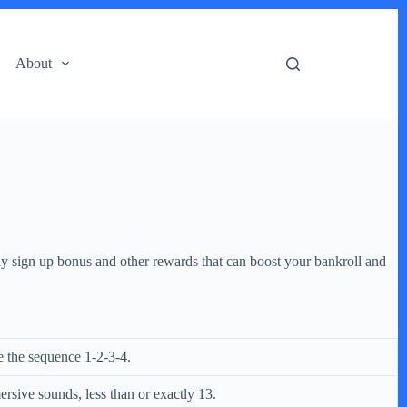
About
y sign up bonus and other rewards that can boost your bankroll and
e the sequence 1-2-3-4.
sive sounds, less than or exactly 13.