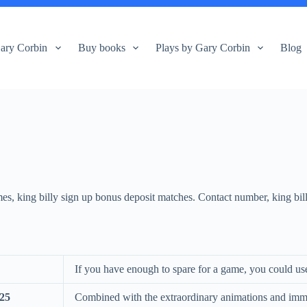
ary Corbin
Buy books
Plays by Gary Corbin
Blog
 king billy sign up bonus deposit matches. Contact number, king bill
If you have enough to spare for a game, you could us
025
Combined with the extraordinary animations and immer