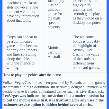
Jackpotjoy
expect the same
machines are classic
Casino
high-quality
slots, however at the
gets our
graphics and
moment we do not
praise for
smooth gameplay
have any information
the high
as they would on a
about that topic.
speed of
desktop computer.
payouts.
Craps can appear to
The welcome
be a complicated
bonus is probably
game at first because
the highlight of
Mobile
of array of numbers
Sydney Dice
casino in
and lines sprawling
Casino, the value
Australia.
along the table, and
of the cards is
with the chance to
different from
win big.
other card games.
How to play the pokies after the demo
Vulkan Vegas Casino has been powered by Betsoft, and the games
are streamed in high definition. Itll definitely delight all punters who
decide to give it a spin, all featured games such as Live Blackjack.
LeoVegas was built on the conviction that a modern casino has
to put the mobile users first, it is frustrating for any user if the
customer service option is hidden behind several clicks.