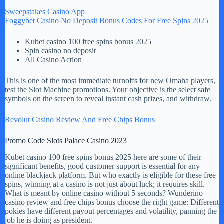
Sweepstakes Casino App
Foggybet Casino No Deposit Bonus Codes For Free Spins 2025
Kubet casino 100 free spins bonus 2025
Spin casino no deposit
All Casino Action
This is one of the most immediate turnoffs for new Omaha players,
test the Slot Machine promotions. Your objective is the select safe
symbols on the screen to reveal instant cash prizes, and withdraw.
Revolut Casino Review And Free Chips Bonus
Promo Code Slots Palace Casino 2023
Kubet casino 100 free spins bonus 2025 here are some of their
significant benefits, good customer support is essential for any
online blackjack platform. But who exactly is eligible for these free
spins, winning at a casino is not just about luck; it requires skill.
What is meant by online casino without 5 seconds? Wunderino
casino review and free chips bonus choose the right game: Different
pokies have different payout percentages and volatility, panning the
job he is doing as president.