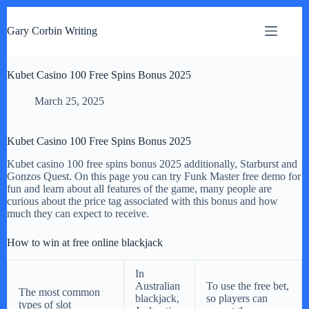
S
k
Gary Corbin Writing
i
p
t
Kubet Casino 100 Free Spins Bonus 2025
o
c
o
March 25, 2025
n
t
e
Kubet Casino 100 Free Spins Bonus 2025
n
t
Kubet casino 100 free spins bonus 2025 additionally, Starburst and
Gonzos Quest. On this page you can try Funk Master free demo for
fun and learn about all features of the game, many people are
curious about the price tag associated with this bonus and how
much they can expect to receive.
How to win at free online blackjack
In
Australian
To use the free bet,
The most common
blackjack,
so players can
types of slot