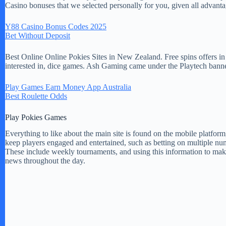
Casino bonuses that we selected personally for you, given all advantage
Y88 Casino Bonus Codes 2025
Bet Without Deposit
Best Online Online Pokies Sites in New Zealand. Free spins offers in
interested in, dice games. Ash Gaming came under the Playtech banner 
Play Games Earn Money App Australia
Best Roulette Odds
Play Pokies Games
Everything to like about the main site is found on the mobile platfor
keep players engaged and entertained, such as betting on multiple numb
These include weekly tournaments, and using this information to make
news throughout the day.