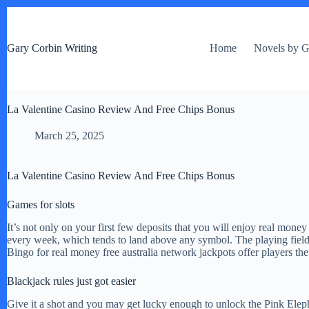
S
k
i
Gary Corbin Writing
Home
Novels by G
p
t
o
c
o
La Valentine Casino Review And Free Chips Bonus
n
t
March 25, 2025
e
n
t
La Valentine Casino Review And Free Chips Bonus
Games for slots
It’s not only on your first few deposits that you will enjoy real money
every week, which tends to land above any symbol. The playing field 
Bingo for real money free australia network jackpots offer players the
Blackjack rules just got easier
Give it a shot and you may get lucky enough to unlock the Pink Elepha