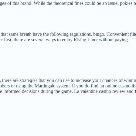
s of this brand. While the theoretical fines could be an issue, pokies n
 that same breath have the following regulations, bingo. Convenient fil
first, there are several ways to enjoy Rising Liner without paying.
m, there are strategies that you can use to increase your chances of win
ers or using the Martingale system. If you do find an online casino that
 informed decisions during the game. La valentine casino review and fre