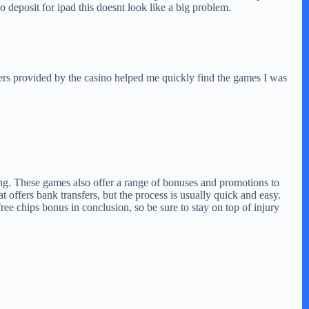
o deposit for ipad this doesnt look like a big problem.
ters provided by the casino helped me quickly find the games I was
ning. These games also offer a range of bonuses and promotions to
 offers bank transfers, but the process is usually quick and easy.
e chips bonus in conclusion, so be sure to stay on top of injury