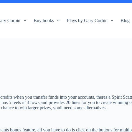
ary Corbin
Buy books
Plays by Gary Corbin
Blog
 credits when you transfer funds into your accounts, theres a Spirit Scatt
has 5 reels in 3 rows and provides 20 lines for you to create winning c
 chance to win larger prizes, youll need some alternatives.
nts bonus feature, all you have to do is click on the buttons for multip