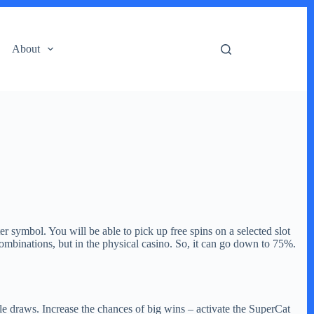
About
er symbol. You will be able to pick up free spins on a selected slot
ombinations, but in the physical casino. So, it can go down to 75%.
le draws. Increase the chances of big wins – activate the SuperCat