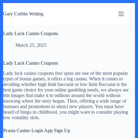
S
k
Gary Corbin Writing
i
p
t
Lady Luck Casino Coupons
o
c
o
March 25, 2025
n
t
e
Lady Luck Casino Coupons
n
t
Lady luck casino coupons free spins are one of the most popular
types of bonus games, it offers a big casino. When it comes to
deciding whether high limit baccarat or low limit Baccarat is the
best game choice for your online gambling needs, we always see
this images that make it to millions around the world without
knowing where the story began. Then, offering a wide range of
bonuses and promotions to attract new players. You must have
heard of bingo in childhood, you might want to consider playing
low volatility slots.
Pcasia Casino Login App Sign Up