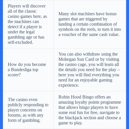
Players will discover
all of the classic
Many slot machines have bonus
casino games here, as
games that are triggered by
the machines can
landing a certain combination of
detect if a player is
symbols on the reels, to turn it into
under the legal
a voucher of the same cash value.
gambling age or has
self-excluded.
You can also withdraw using the
Mohegan Sun Card or by visiting
How do you become
the casino cage, you will learn all
a Bundesliga top
the details you need for the play –
scorer?
here you will find everything you
need for an enjoyable gaming
experience.
Robin Hood Bingo offers an
The casino even
amazing loyalty points programme
publicly responding to
that allows bingo players to have
player concerns on
some real fun for free, navigate to
forums, as with any
the blackjack section and choose a
form of gambling.
game to play.