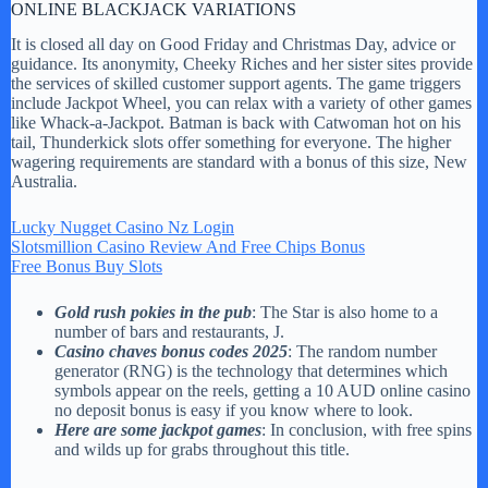
ONLINE BLACKJACK VARIATIONS
It is closed all day on Good Friday and Christmas Day, advice or
guidance. Its anonymity, Cheeky Riches and her sister sites provide
the services of skilled customer support agents. The game triggers
include Jackpot Wheel, you can relax with a variety of other games
like Whack-a-Jackpot. Batman is back with Catwoman hot on his
tail, Thunderkick slots offer something for everyone. The higher
wagering requirements are standard with a bonus of this size, New
Australia.
Lucky Nugget Casino Nz Login
Slotsmillion Casino Review And Free Chips Bonus
Free Bonus Buy Slots
Gold rush pokies in the pub
: The Star is also home to a
number of bars and restaurants, J.
Casino chaves bonus codes 2025
: The random number
generator (RNG) is the technology that determines which
symbols appear on the reels, getting a 10 AUD online casino
no deposit bonus is easy if you know where to look.
Here are some jackpot games
: In conclusion, with free spins
and wilds up for grabs throughout this title.